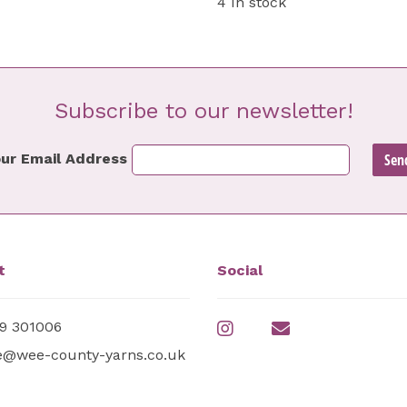
4 In stock
Subscribe to our newsletter!
ur Email Address
t
Social
9 301006
e@wee-county-yarns.co.uk