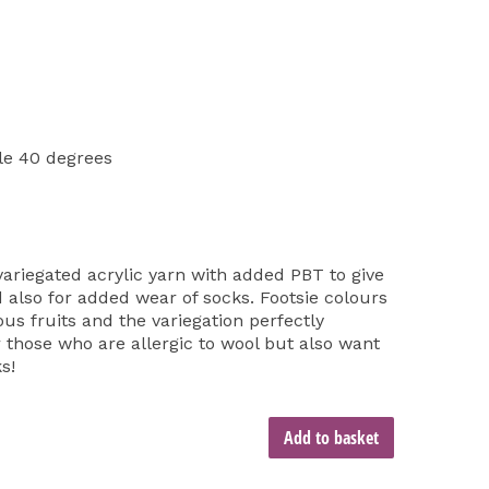
e 40 degrees
variegated acrylic yarn with added PBT to give
 also for added wear of socks. Footsie colours
ous fruits and the variegation perfectly
or those who are allergic to wool but also want
s!
Add to basket