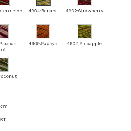
atermelon
4904:Banana
4902:Strawberry
Passion
4909:Papaya
4907:Pineapple
ruit
Coconut
10cm
PBT