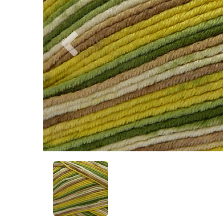
Previous