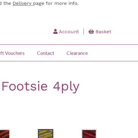
ad the
Delivery
page for more info.
Account
Basket
ft Vouchers
Contact
Clearance
 Footsie 4ply