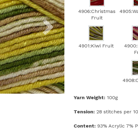
4906:Christmas
4905:W
Next
Fruit
4901:Kiwi Fruit
4900:
F
4908:
Yarn Weight:
100g
Tension:
28 stitches per 
Content:
93% Acrylic 7% 