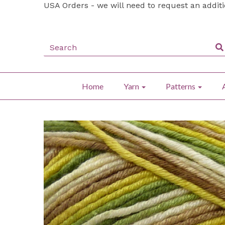
USA Orders - we will need to request an addit
Home
Yarn
Patterns