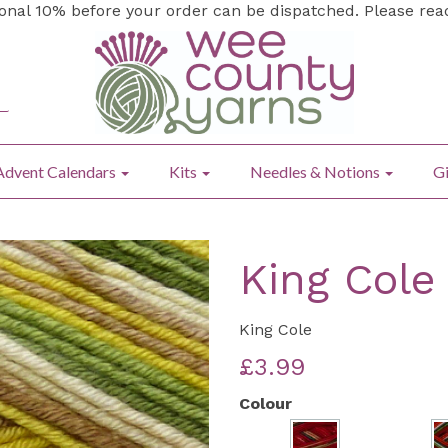
ional 10% before your order can be dispatched. Please re
Advent Calendars
Kits
Needles & Notions
Gi
King Cole
King Cole
£3.99
Colour