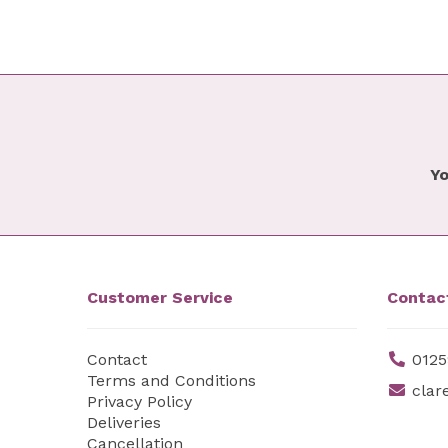
Yo
Customer Service
Contac
Contact
0125
Terms and Conditions
clar
Privacy Policy
Deliveries
Cancellation