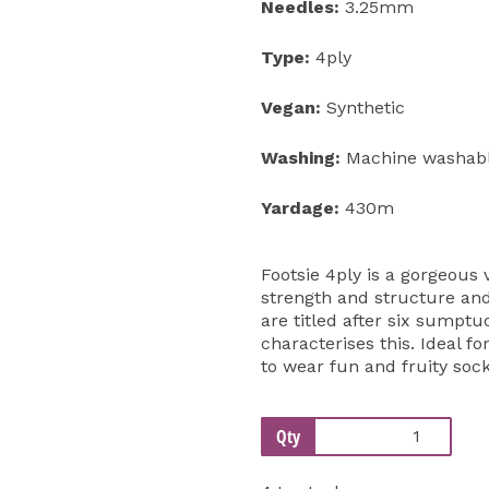
Needles:
3.25mm
Type:
4ply
Vegan:
Synthetic
Washing:
Machine washabl
Yardage:
430m
Footsie 4ply is a gorgeous 
strength and structure and
are titled after six sumptu
characterises this. Ideal f
to wear fun and fruity sock
Qty