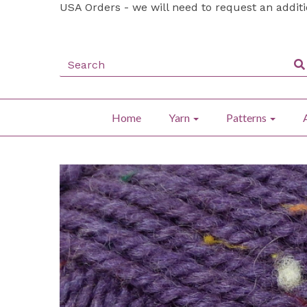
USA Orders - we will need to request an addit
Home
Yarn
Patterns