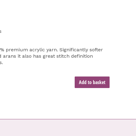
s
% premium acrylic yarn. Significantly softer
arans it also has great stitch definition
s.
Add to basket