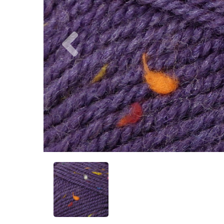
Previous