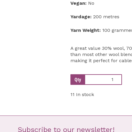
Vegan:
No
Yardage:
200 metres
Yarn Weight:
100 gramme
A great value 30% wool, 70
than most other wool blend 
making it perfect for cable
Qty
11 In stock
Subscribe to our newsletter!