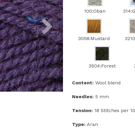
100:Oban
314:G
Next
3058:Mustard
3210
3504:Forest
Content:
Wool blend
Needles:
5 mm
Tension:
18 Stitches per 
Type:
Aran