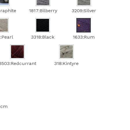
raphite
1817:Bilberry
3209:Silver
:Pearl
3318:Black
1633:Rum
3503:Redcurrant
318:Kintyre
10cm