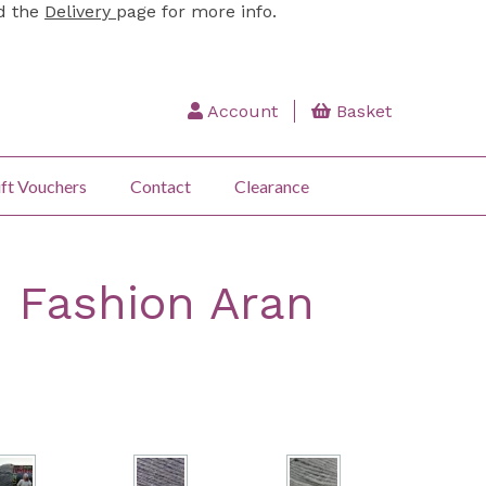
ad the
Delivery
page for more info.
Account
Basket
ft Vouchers
Contact
Clearance
: Fashion Aran