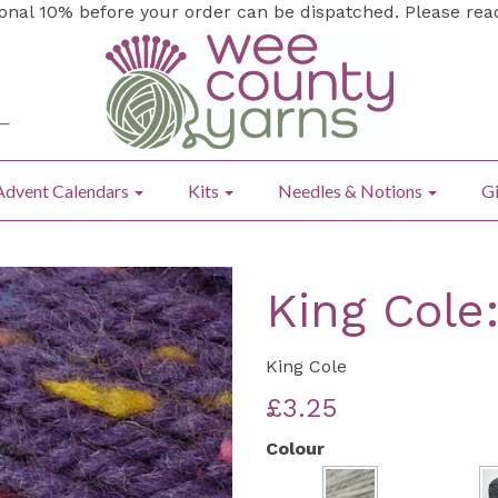
ional 10% before your order can be dispatched. Please re
Advent Calendars
Kits
Needles & Notions
Gi
King Cole
King Cole
£3.25
Colour