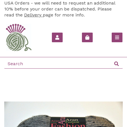
USA Orders - we will need to request an additional
10% before your order can be dispatched. Please
read the
Delivery
page for more info.