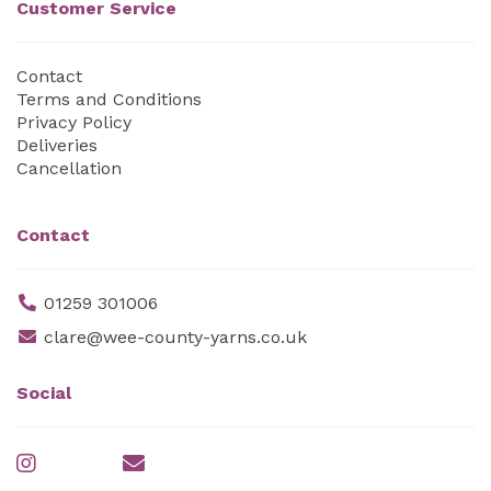
Customer Service
Contact
Terms and Conditions
Privacy Policy
Deliveries
Cancellation
Contact
01259 301006
clare@wee-county-yarns.co.uk
Social