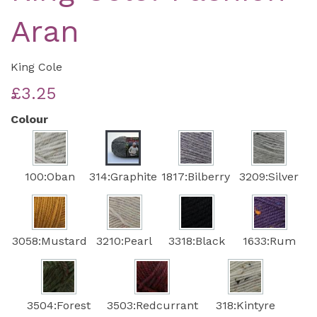
Aran
King Cole
£3.25
Colour
100:Oban
314:Graphite
1817:Bilberry
3209:Silver
3058:Mustard
3210:Pearl
3318:Black
1633:Rum
3504:Forest
3503:Redcurrant
318:Kintyre