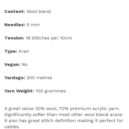
Content:
Wool blend
Needles:
5 mm
Tension:
18 Stitches per 10cm
Type:
Aran
Vegan:
No
Yardage:
200 metres
Yarn Weight:
100 grammes
A great value 30% wool, 70% premium acrylic yarn.
Significantly softer than most other wool blend arans
it also has great stitch definition making it perfect for
cables.