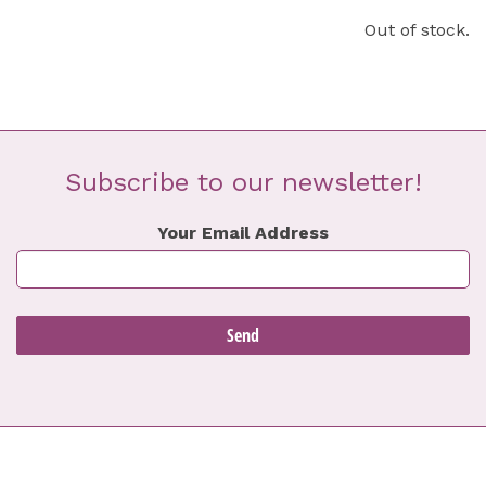
Out of stock.
Subscribe to our newsletter!
Your Email Address