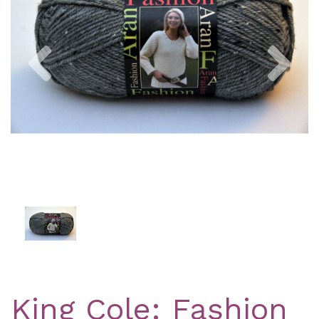
Previous
Nex
King Cole: Fashion