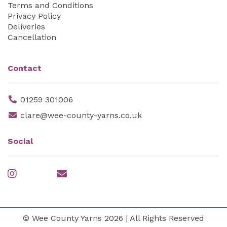
Terms and Conditions
Privacy Policy
Deliveries
Cancellation
Contact
01259 301006
clare@wee-county-yarns.co.uk
Social
© Wee County Yarns 2026 | All Rights Reserved