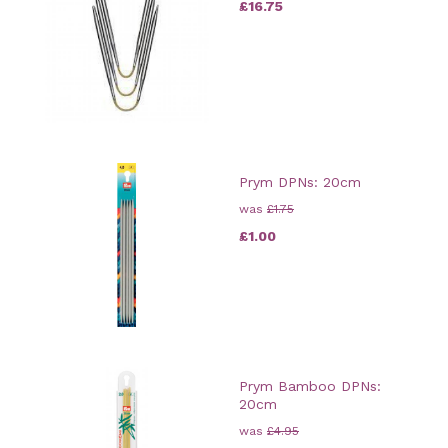
£16.75
Prym DPNs: 20cm
was
£1.75
£1.00
Prym Bamboo DPNs:
20cm
was
£4.95