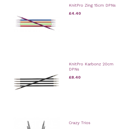
KnitPro Zing 15cm DPNs
£4.40
KnitPro Karbonz 20cm
DPNs
£8.40
Crazy Trios