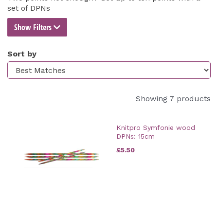
set of DPNs
Show Filters
Sort by
Showing 7 products
Knitpro Symfonie wood
DPNs: 15cm
£5.50