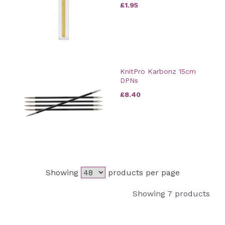
£1.95
KnitPro Karbonz 15cm
DPNs
£8.40
Showing
products per page
Showing 7 products