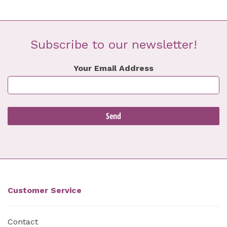
Subscribe to our newsletter!
Your Email Address
Customer Service
Contact