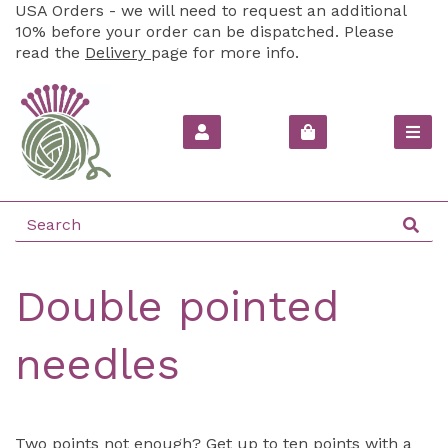
USA Orders - we will need to request an additional
10% before your order can be dispatched. Please
read the
Delivery
page for more info.
Double pointed
needles
Two points not enough? Get up to ten points with a