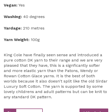
Vegan:
Yes
Washing:
40 degrees
Yardage:
210 metres
Yarn Weight:
100g
King Cole have finally seen sense and introduced a
pure cotton DK yarn to their range and we are very
pleased that they have, this is a signficantly softer
and more elastic yarn than the Patons, Wendy or
Rowan Cotton Glace yarns. It is the best of both
worlds because it also doesn't split like the old Sirdar
Luxury Soft Cotton. The yarn is supported by some
lovely childrens and adult patterns but can be knit to
any standard DK pattern.