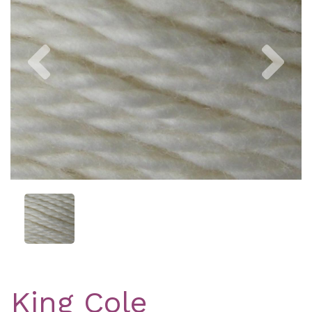
Previous
Nex
King Cole