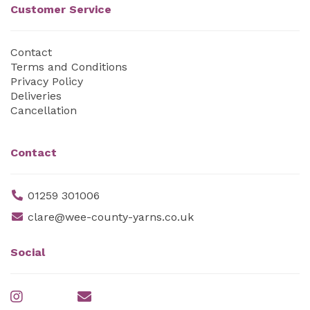
Customer Service
Contact
Terms and Conditions
Privacy Policy
Deliveries
Cancellation
Contact
01259 301006
clare@wee-county-yarns.co.uk
Social