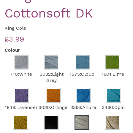
Cottonsoft DK
King Cole
£3.99
Colour
710:White
3032:Light
1575:Cloud
1601:Lime
Grey
1849:Lavender
3030:Orange
3366:Azure
3460:Opal