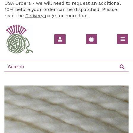
USA Orders - we will need to request an additional
10% before your order can be dispatched. Please
read the
Delivery
page for more info.