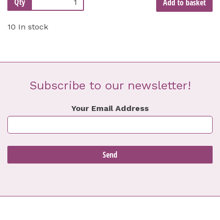
Qty
Add to basket
10 In stock
Subscribe to our newsletter!
Your Email Address