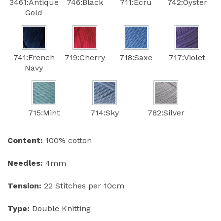
3461:Antique
746:Black
711:Ecru
742:Oyster
Gold
741:French
719:Cherry
718:Saxe
717:Violet
Navy
715:Mint
714:Sky
782:Silver
Content:
100% cotton
Needles:
4mm
Tension:
22 Stitches per 10cm
Type:
Double Knitting