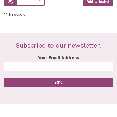
Qty
Add to basket
11 In stock
Subscribe to our newsletter!
Your Email Address