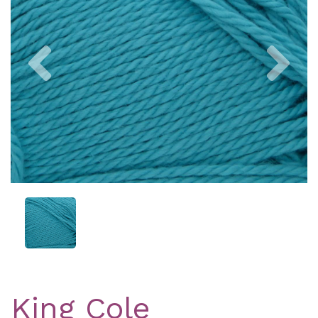
Previous
Nex
King Cole