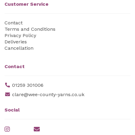
Customer Service
Contact
Terms and Conditions
Privacy Policy
Deliveries
Cancellation
Contact
01259 301006
clare@wee-county-yarns.co.uk
Social