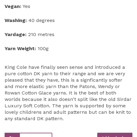
Vegan:
Yes
Washing:
40 degrees
Yardage:
210 metres
Yarn Weight:
100g
King Cole have finally seen sense and introduced a
pure cotton DK yarn to their range and we are very
pleased that they have, this is a signficantly softer
and more elastic yarn than the Patons, Wendy or
Rowan Cotton Glace yarns. It is the best of both
worlds because it also doesn't split like the old Sirdar
Luxury Soft Cotton. The yarn is supported by some
lovely childrens and adult patterns but can be knit to
any standard DK pattern.