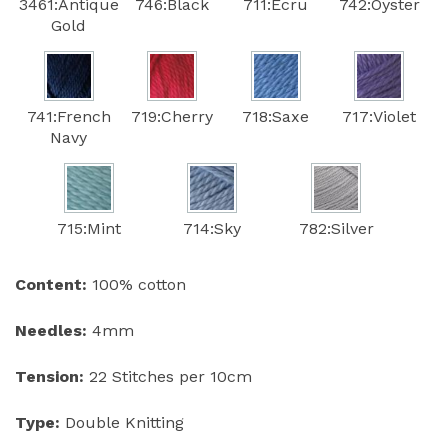
3461:Antique
746:Black
711:Ecru
742:Oyster
Gold
741:French
719:Cherry
718:Saxe
717:Violet
Navy
715:Mint
714:Sky
782:Silver
Content:
100% cotton
Needles:
4mm
Tension:
22 Stitches per 10cm
Type:
Double Knitting