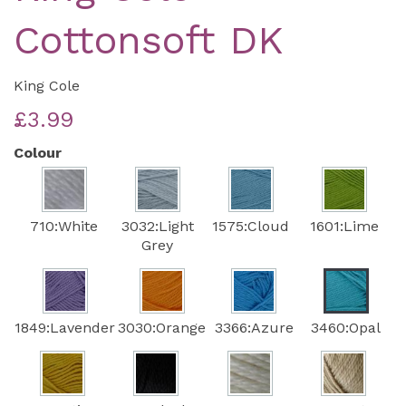
Cottonsoft DK
King Cole
£3.99
Colour
710:White
3032:Light
1575:Cloud
1601:Lime
Grey
1849:Lavender
3030:Orange
3366:Azure
3460:Opal