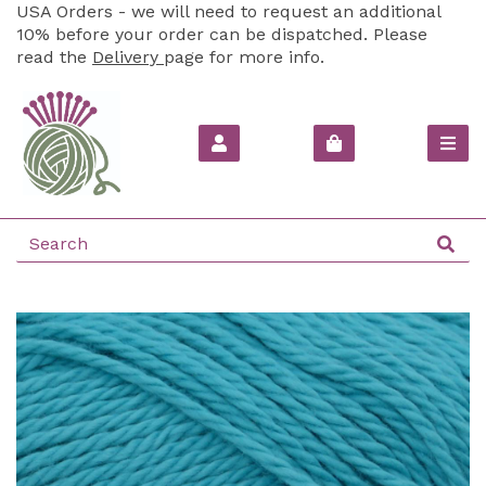
USA Orders - we will need to request an additional
10% before your order can be dispatched. Please
read the
Delivery
page for more info.