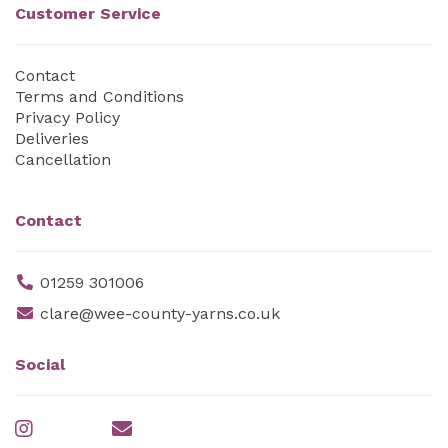
Customer Service
Contact
Terms and Conditions
Privacy Policy
Deliveries
Cancellation
Contact
01259 301006
clare@wee-county-yarns.co.uk
Social