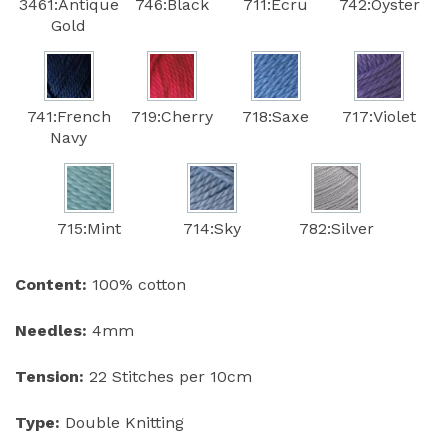
3461:Antique
746:Black
711:Ecru
742:Oyster
Gold
741:French
719:Cherry
718:Saxe
717:Violet
Navy
715:Mint
714:Sky
782:Silver
Content:
100% cotton
Needles:
4mm
Tension:
22 Stitches per 10cm
Type:
Double Knitting