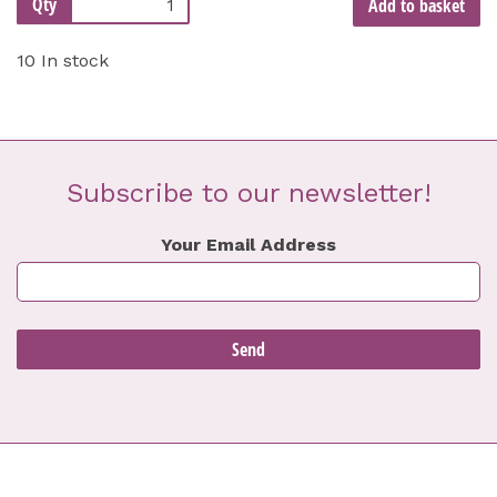
Qty
Add to basket
10 In stock
Subscribe to our newsletter!
Your Email Address