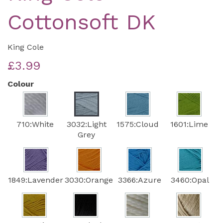
Cottonsoft DK
King Cole
£3.99
Colour
710:White
3032:Light
1575:Cloud
1601:Lime
Grey
1849:Lavender
3030:Orange
3366:Azure
3460:Opal