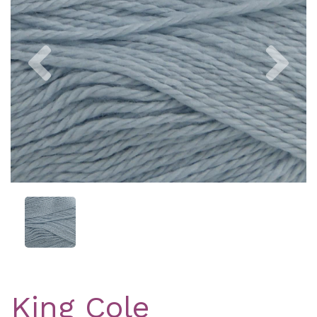
Previous
Nex
King Cole