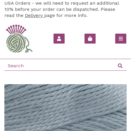
USA Orders - we will need to request an additional
10% before your order can be dispatched. Please
read the
Delivery
page for more info.