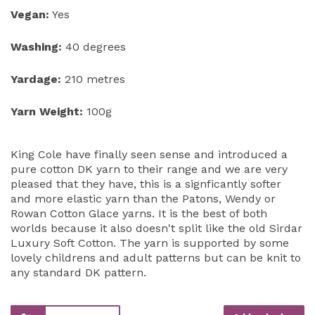
Vegan:
Yes
Washing:
40 degrees
Yardage:
210 metres
Yarn Weight:
100g
King Cole have finally seen sense and introduced a
pure cotton DK yarn to their range and we are very
pleased that they have, this is a signficantly softer
and more elastic yarn than the Patons, Wendy or
Rowan Cotton Glace yarns. It is the best of both
worlds because it also doesn't split like the old Sirdar
Luxury Soft Cotton. The yarn is supported by some
lovely childrens and adult patterns but can be knit to
any standard DK pattern.