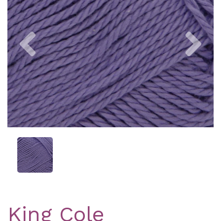
Previous
Nex
King Cole