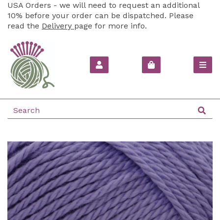
USA Orders - we will need to request an additional
10% before your order can be dispatched. Please
read the
Delivery
page for more info.