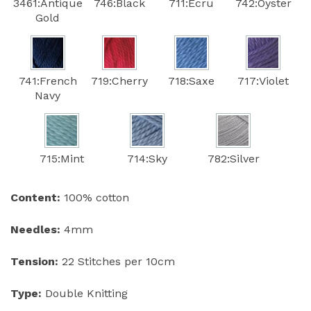
3461:Antique
746:Black
711:Ecru
742:Oyster
Gold
741:French
719:Cherry
718:Saxe
717:Violet
Navy
715:Mint
714:Sky
782:Silver
Content:
100% cotton
Needles:
4mm
Tension:
22 Stitches per 10cm
Type:
Double Knitting