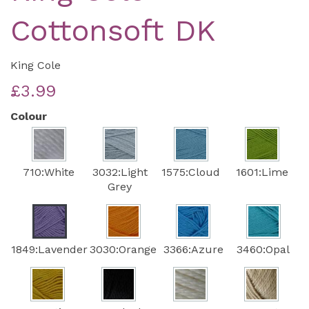
Cottonsoft DK
King Cole
£3.99
Colour
710:White
3032:Light
1575:Cloud
1601:Lime
Grey
1849:Lavender
3030:Orange
3366:Azure
3460:Opal