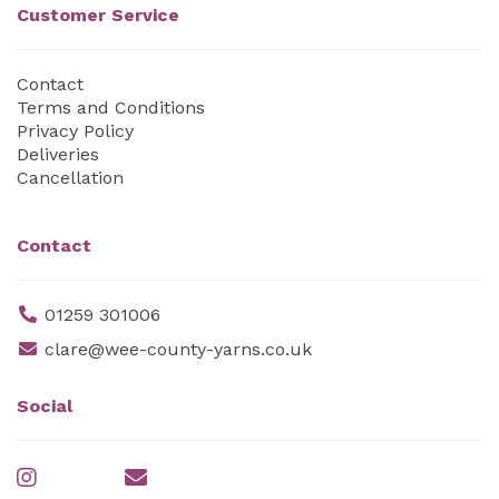
Customer Service
Contact
Terms and Conditions
Privacy Policy
Deliveries
Cancellation
Contact
01259 301006
clare@wee-county-yarns.co.uk
Social