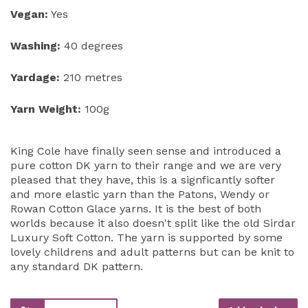
Vegan:
Yes
Washing:
40 degrees
Yardage:
210 metres
Yarn Weight:
100g
King Cole have finally seen sense and introduced a
pure cotton DK yarn to their range and we are very
pleased that they have, this is a signficantly softer
and more elastic yarn than the Patons, Wendy or
Rowan Cotton Glace yarns. It is the best of both
worlds because it also doesn't split like the old Sirdar
Luxury Soft Cotton. The yarn is supported by some
lovely childrens and adult patterns but can be knit to
any standard DK pattern.