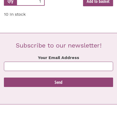
Qty
Add to basket
10 In stock
Subscribe to our newsletter!
Your Email Address