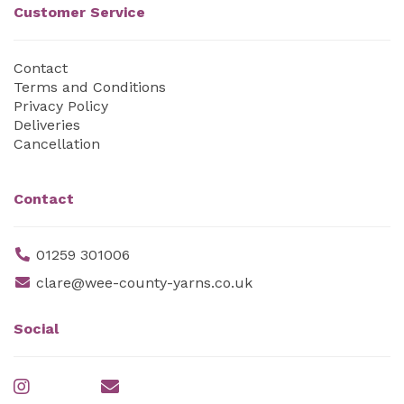
Customer Service
Contact
Terms and Conditions
Privacy Policy
Deliveries
Cancellation
Contact
01259 301006
clare@wee-county-yarns.co.uk
Social