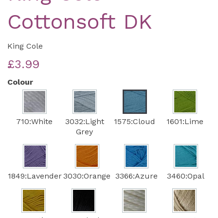
Cottonsoft DK
King Cole
£3.99
Colour
710:White
3032:Light
1575:Cloud
1601:Lime
Grey
1849:Lavender
3030:Orange
3366:Azure
3460:Opal