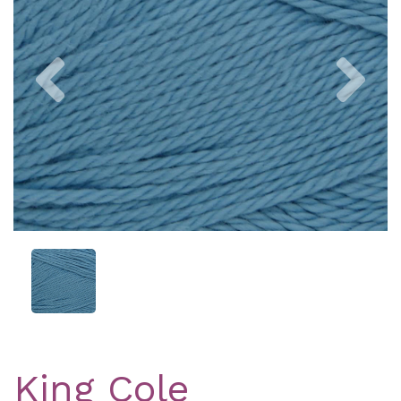
Previous
Nex
King Cole