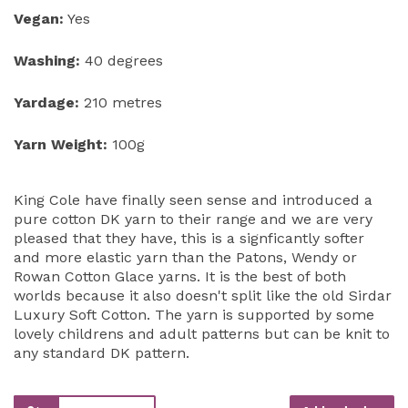
Vegan:
Yes
Washing:
40 degrees
Yardage:
210 metres
Yarn Weight:
100g
King Cole have finally seen sense and introduced a
pure cotton DK yarn to their range and we are very
pleased that they have, this is a signficantly softer
and more elastic yarn than the Patons, Wendy or
Rowan Cotton Glace yarns. It is the best of both
worlds because it also doesn't split like the old Sirdar
Luxury Soft Cotton. The yarn is supported by some
lovely childrens and adult patterns but can be knit to
any standard DK pattern.