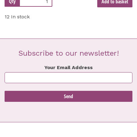
Qty
Add to basket
12 In stock
Subscribe to our newsletter!
Your Email Address