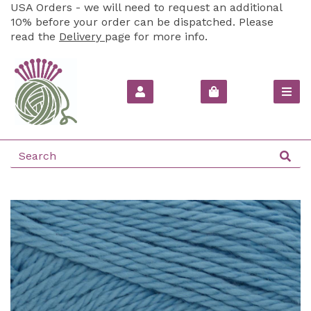
USA Orders - we will need to request an additional
10% before your order can be dispatched. Please
read the
Delivery
page for more info.