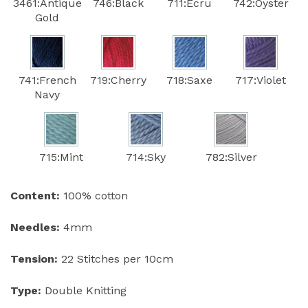
3461:Antique
746:Black
711:Ecru
742:Oyster
Gold
741:French
719:Cherry
718:Saxe
717:Violet
Navy
715:Mint
714:Sky
782:Silver
Content:
100% cotton
Needles:
4mm
Tension:
22 Stitches per 10cm
Type:
Double Knitting