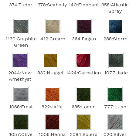
374:Tudor
378:Seaholly
140:Elephant
358:Atlantic
Spray
1130:Graphite
412:Cream
364:Pagan
288:Storm
Green
2044:New
832:Nugget
1424:Carnation
1077:Jade
Amethyst
1068:Frost
822:Jaffa
685:Loden
777:Lush
1057:Olive
1006:Henna
2084:Solero
020:Silver