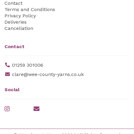
Contact
Terms and Conditions
Privacy Policy
Deliveries
Cancellation
Contact
01259 301006
clare@wee-county-yarns.co.uk
Social