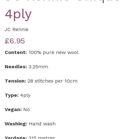
4ply
JC Rennie
£6.95
Content:
100% pure new wool
Needles:
3.25mm
Tension:
28 stitches per 10cm
Type:
4ply
Vegan:
No
Washing:
Hand wash
Yardage:
215 metres