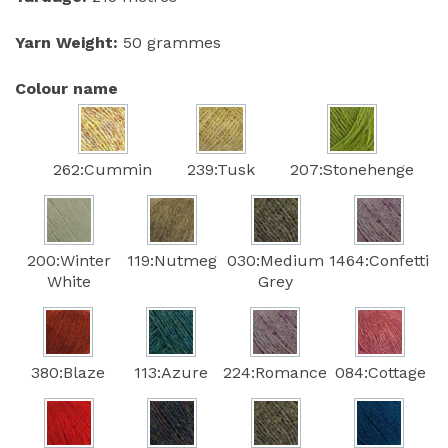
Yarn Weight:
50 grammes
Colour name
262:Cummin
239:Tusk
207:Stonehenge
200:Winter
119:Nutmeg
030:Medium
1464:Confetti
White
Grey
380:Blaze
113:Azure
224:Romance
084:Cottage