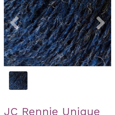
Previous
Nex
JC Rennie Unique