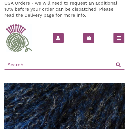
USA Orders - we will need to request an additional
10% before your order can be dispatched. Please
read the
Delivery
page for more info.