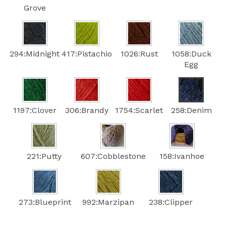
Grove
294:Midnight
417:Pistachio
1026:Rust
1058:Duck
Egg
1197:Clover
306:Brandy
1754:Scarlet
258:Denim
221:Putty
607:Cobblestone
158:Ivanhoe
273:Blueprint
992:Marzipan
238:Clipper