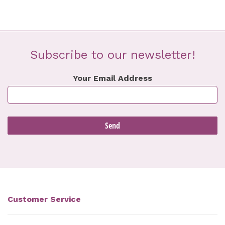
Subscribe to our newsletter!
Your Email Address
Customer Service