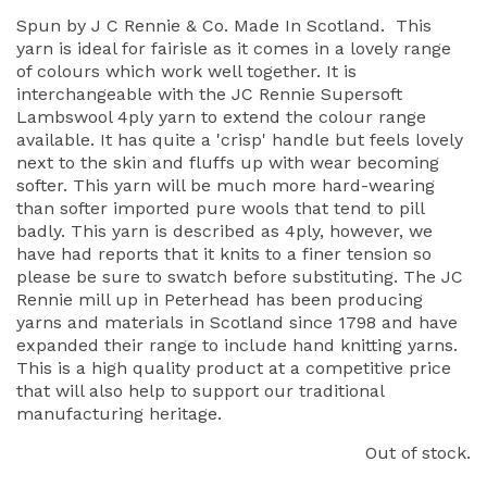
Spun by J C Rennie & Co. Made In Scotland. This
yarn is ideal for fairisle as it comes in a lovely range
of colours which work well together. It is
interchangeable with the JC Rennie Supersoft
Lambswool 4ply yarn to extend the colour range
available. It has quite a 'crisp' handle but feels lovely
next to the skin and fluffs up with wear becoming
softer. This yarn will be much more hard-wearing
than softer imported pure wools that tend to pill
badly. This yarn is described as 4ply, however, we
have had reports that it knits to a finer tension so
please be sure to swatch before substituting. The JC
Rennie mill up in Peterhead has been producing
yarns and materials in Scotland since 1798 and have
expanded their range to include hand knitting yarns.
This is a high quality product at a competitive price
that will also help to support our traditional
manufacturing heritage.
Out of stock.