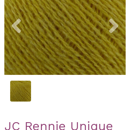
Previous
Nex
JC Rennie Unique