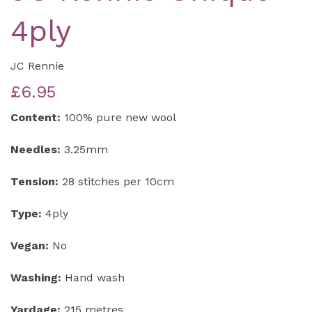
4ply
JC Rennie
£6.95
Content:
100% pure new wool
Needles:
3.25mm
Tension:
28 stitches per 10cm
Type:
4ply
Vegan:
No
Washing:
Hand wash
Yardage:
215 metres