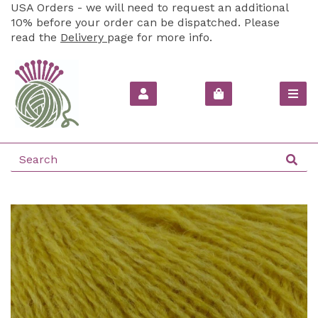
USA Orders - we will need to request an additional
10% before your order can be dispatched. Please
read the
Delivery
page for more info.