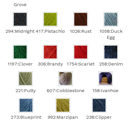
Grove
294:Midnight
417:Pistachio
1026:Rust
1058:Duck
Egg
1197:Clover
306:Brandy
1754:Scarlet
258:Denim
221:Putty
607:Cobblestone
158:Ivanhoe
273:Blueprint
992:Marzipan
238:Clipper