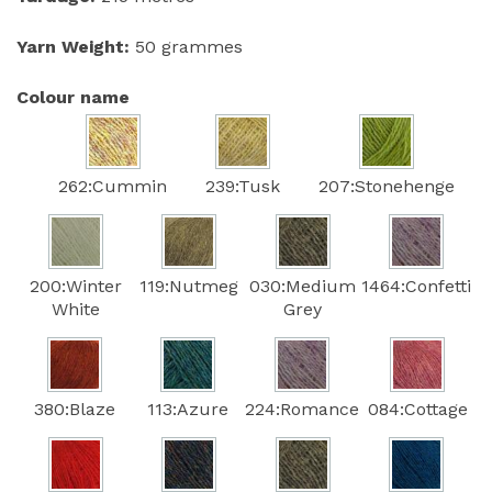
Yarn Weight:
50 grammes
Colour name
262:Cummin
239:Tusk
207:Stonehenge
200:Winter
119:Nutmeg
030:Medium
1464:Confetti
White
Grey
380:Blaze
113:Azure
224:Romance
084:Cottage