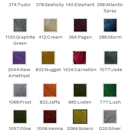
374:Tudor
378:Seaholly
140:Elephant
358:Atlantic
Spray
1130:Graphite
412:Cream
364:Pagan
288:Storm
Green
2044:New
832:Nugget
1424:Carnation
1077:Jade
Amethyst
1068:Frost
822:Jaffa
685:Loden
777:Lush
1057:Olive
1006:Henna
2084:Solero
020:Silver