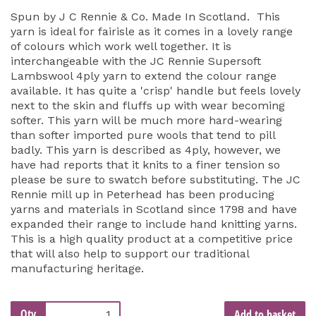
Spun by J C Rennie & Co. Made In Scotland. This
yarn is ideal for fairisle as it comes in a lovely range
of colours which work well together. It is
interchangeable with the JC Rennie Supersoft
Lambswool 4ply yarn to extend the colour range
available. It has quite a 'crisp' handle but feels lovely
next to the skin and fluffs up with wear becoming
softer. This yarn will be much more hard-wearing
than softer imported pure wools that tend to pill
badly. This yarn is described as 4ply, however, we
have had reports that it knits to a finer tension so
please be sure to swatch before substituting. The JC
Rennie mill up in Peterhead has been producing
yarns and materials in Scotland since 1798 and have
expanded their range to include hand knitting yarns.
This is a high quality product at a competitive price
that will also help to support our traditional
manufacturing heritage.
Qty
Add to basket