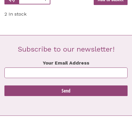
2 In stock
Subscribe to our newsletter!
Your Email Address