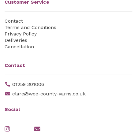
Customer Service
Contact
Terms and Conditions
Privacy Policy
Deliveries
Cancellation
Contact
01259 301006
clare@wee-county-yarns.co.uk
Social