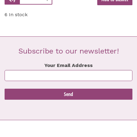
6 In stock
Subscribe to our newsletter!
Your Email Address