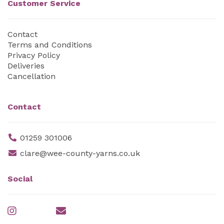
Customer Service
Contact
Terms and Conditions
Privacy Policy
Deliveries
Cancellation
Contact
01259 301006
clare@wee-county-yarns.co.uk
Social