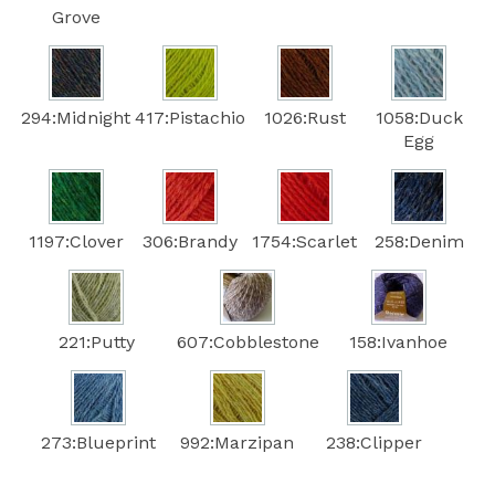
Grove
294:Midnight
417:Pistachio
1026:Rust
1058:Duck
Egg
1197:Clover
306:Brandy
1754:Scarlet
258:Denim
221:Putty
607:Cobblestone
158:Ivanhoe
273:Blueprint
992:Marzipan
238:Clipper