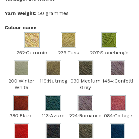
Yarn Weight:
50 grammes
Colour name
262:Cummin
239:Tusk
207:Stonehenge
200:Winter
119:Nutmeg
030:Medium
1464:Confetti
White
Grey
380:Blaze
113:Azure
224:Romance
084:Cottage