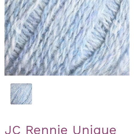
Previous
Nex
JC Rennie Unique