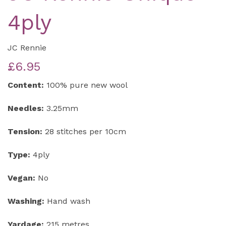
4ply
JC Rennie
£6.95
Content:
100% pure new wool
Needles:
3.25mm
Tension:
28 stitches per 10cm
Type:
4ply
Vegan:
No
Washing:
Hand wash
Yardage:
215 metres