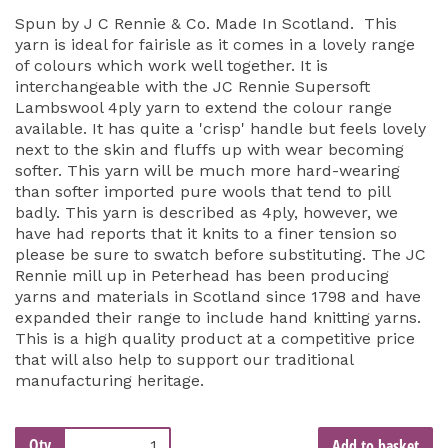
Spun by J C Rennie & Co. Made In Scotland. This
yarn is ideal for fairisle as it comes in a lovely range
of colours which work well together. It is
interchangeable with the JC Rennie Supersoft
Lambswool 4ply yarn to extend the colour range
available. It has quite a 'crisp' handle but feels lovely
next to the skin and fluffs up with wear becoming
softer. This yarn will be much more hard-wearing
than softer imported pure wools that tend to pill
badly. This yarn is described as 4ply, however, we
have had reports that it knits to a finer tension so
please be sure to swatch before substituting. The JC
Rennie mill up in Peterhead has been producing
yarns and materials in Scotland since 1798 and have
expanded their range to include hand knitting yarns.
This is a high quality product at a competitive price
that will also help to support our traditional
manufacturing heritage.
Qty
Add to basket