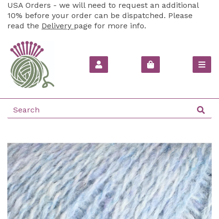
USA Orders - we will need to request an additional
10% before your order can be dispatched. Please
read the
Delivery
page for more info.