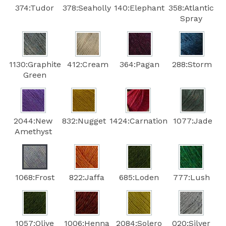
374:Tudor
378:Seaholly
140:Elephant
358:Atlantic
Spray
1130:Graphite
412:Cream
364:Pagan
288:Storm
Green
2044:New
832:Nugget
1424:Carnation
1077:Jade
Amethyst
1068:Frost
822:Jaffa
685:Loden
777:Lush
1057:Olive
1006:Henna
2084:Solero
020:Silver