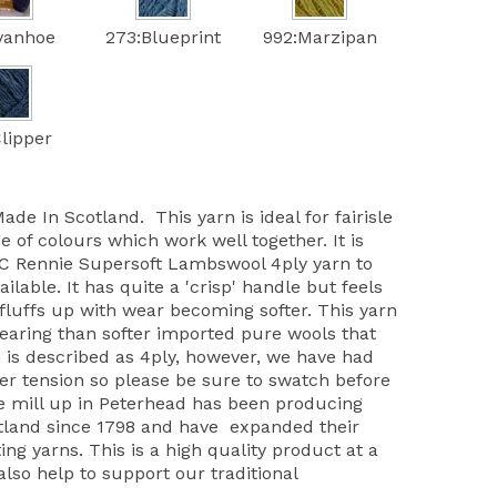
Ivanhoe
273:Blueprint
992:Marzipan
lipper
de In Scotland. This yarn is ideal for fairisle
e of colours which work well together. It is
JC Rennie Supersoft Lambswool 4ply yarn to
ilable. It has quite a 'crisp' handle but feels
 fluffs up with wear becoming softer. This yarn
aring than softer imported pure wools that
rn is described as 4ply, however, we have had
finer tension so please be sure to swatch before
e mill up in Peterhead has been producing
otland since 1798 and have expanded their
ing yarns. This is a high quality product at a
also help to support our traditional