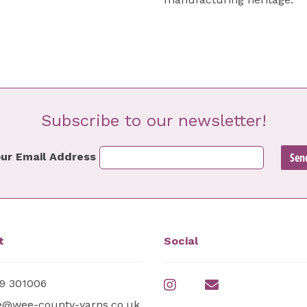
Subscribe to our newsletter!
ur Email Address
t
Social
9 301006
e@wee-county-yarns.co.uk