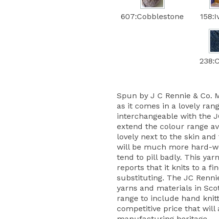
607:Cobblestone
158:
238:C
Spun by J C Rennie & Co. Ma
as it comes in a lovely rang
interchangeable with the 
extend the colour range ava
lovely next to the skin and
will be much more hard-we
tend to pill badly. This ya
reports that it knits to a 
substituting. The JC Renni
yarns and materials in Sc
range to include hand knitt
competitive price that will 
manufacturing heritage.