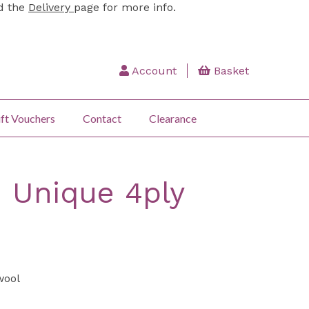
ad the
Delivery
page for more info.
Account
Basket
ft Vouchers
Contact
Clearance
 Unique 4ply
wool