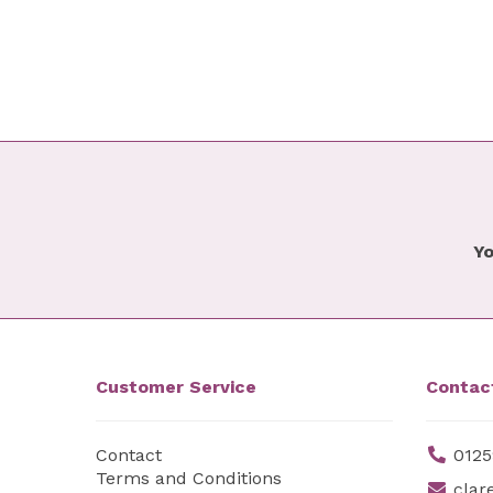
Yo
Customer Service
Contac
Contact
0125
Terms and Conditions
clar