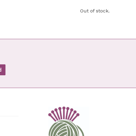
Out of stock.