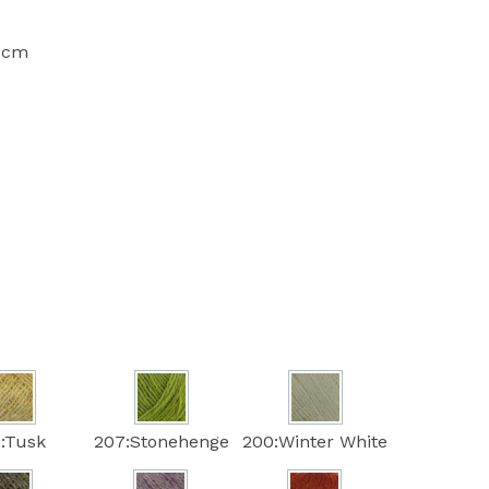
10cm
:Tusk
207:Stonehenge
200:Winter White