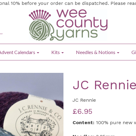
ional 10% before your order can be dispatched. Please re
Advent Calendars
Kits
Needles & Notions
Gi
JC Rennie
JC Rennie
£6.95
Content:
100% pure new 