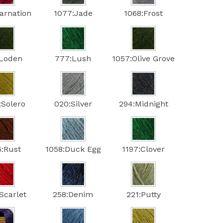
arnation
1077:Jade
1068:Frost
:Loden
777:Lush
1057:Olive Grove
:Solero
020:Silver
294:Midnight
6:Rust
1058:Duck Egg
1197:Clover
Scarlet
258:Denim
221:Putty