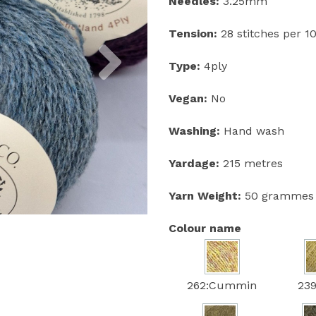
Needles:
3.25mm
Tension:
28 stitches per 
Next
Type:
4ply
Vegan:
No
Washing:
Hand wash
Yardage:
215 metres
Yarn Weight:
50 grammes
Colour name
262:Cummin
239