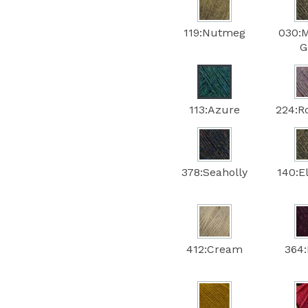
119:Nutmeg
030:
G
113:Azure
224:
378:Seaholly
140:E
412:Cream
364