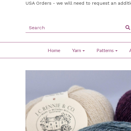
USA Orders - we will need to request an addit
Home
Yarn
Patterns