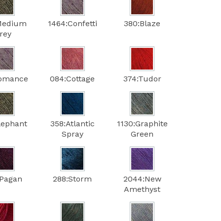
Medium
1464:Confetti
380:Blaze
rey
Romance
084:Cottage
374:Tudor
lephant
358:Atlantic
1130:Graphite
Spray
Green
:Pagan
288:Storm
2044:New
Amethyst