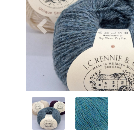
Previous