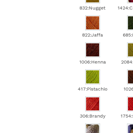
832:Nugget
1424:C
822:Jaffa
685
1006:Henna
2084
417:Pistachio
102
306:Brandy
1754: