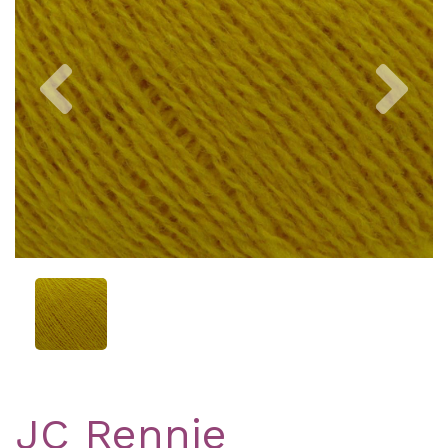
Previous
Nex
JC Rennie