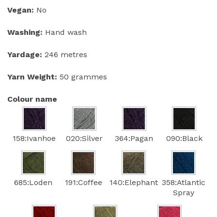
Vegan:
No
Washing:
Hand wash
Yardage:
246 metres
Yarn Weight:
50 grammes
Colour name
158:Ivanhoe
020:Silver
364:Pagan
090:Black
685:Loden
191:Coffee
140:Elephant
358:Atlantic
Spray