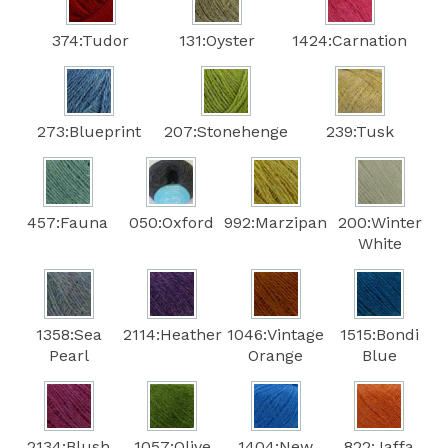
374:Tudor
131:Oyster
1424:Carnation
273:Blueprint
207:Stonehenge
239:Tusk
457:Fauna
050:Oxford
992:Marzipan
200:Winter
White
1358:Sea
2114:Heather
1046:Vintage
1515:Bondi
Pearl
Orange
Blue
2134:Blush
1057:Olive
1404:New
822:Jaffa