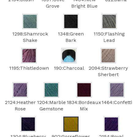
Grove
Bright Blue
1298:Shamrock
1348:Green
1150:Flashing
Shake
Bark
Lead
1195:Thistledown
190:Charcoal
2094:Strawberry
Sherbert
2124:Heather
1204:Marble
1834:Bordeaux
1464:Confetti
Rose
Gemstone
Mix
1304:Blueberry
902:Gorseflower
2154:Royal