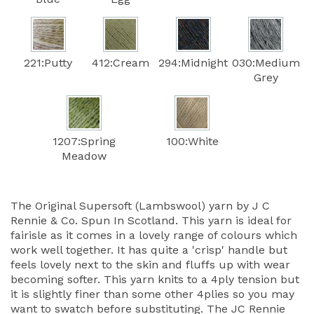
221:Putty
412:Cream
294:Midnight
030:Medium
Grey
1207:Spring
100:White
Meadow
The Original Supersoft (Lambswool) yarn by J C
Rennie & Co. Spun In Scotland. This yarn is ideal for
fairisle as it comes in a lovely range of colours which
work well together. It has quite a 'crisp' handle but
feels lovely next to the skin and fluffs up with wear
becoming softer. This yarn knits to a 4ply tension but
it is slightly finer than some other 4plies so you may
want to swatch before substituting. The JC Rennie