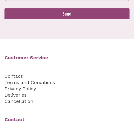
Customer Service
Contact
Terms and Conditions
Privacy Policy
Deliveries
Cancellation
Contact