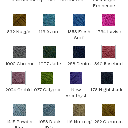
Eminence
832:Nugget
113:Azure
1353:Fresh
1734:Lavish
Surf
1000:Chrome
1077:Jade
258:Denim
340:Rosebud
2024:Orchid
037:Calypso
New
178:Nightshade
Amethyst
1415:Powder
1058:Duck
119:Nutmeg
262:Cummin
Blue
Egg