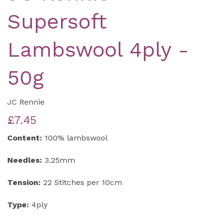
Supersoft
Lambswool 4ply -
50g
JC Rennie
£7.45
Content:
100% lambswool
Needles:
3.25mm
Tension:
22 Stitches per 10cm
Type:
4ply