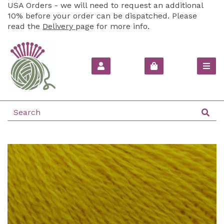
USA Orders - we will need to request an additional
10% before your order can be dispatched. Please
read the
Delivery
page for more info.