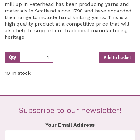
mill up in Peterhead has been producing yarns and
materials in Scotland since 1798 and have expanded
their range to include hand knitting yarns. This is a
high quality product at a competitive price that will
also help to support our traditional manufacturing
heritage.
Qty
Add to basket
10 In stock
Subscribe to our newsletter!
Your Email Address