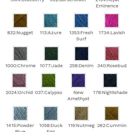
Eminence
832:Nugget
113:Azure
1353:Fresh
1734:Lavish
Surf
1000:Chrome
1077:Jade
258:Denim
340:Rosebud
2024:Orchid
037:Calypso
New
178:Nightshade
Amethyst
1415:Powder
1058:Duck
119:Nutmeg
262:Cummin
Blue
Egg