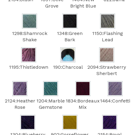
Grove
Bright Blue
1298:Shamrock
1348:Green
1150:Flashing
Shake
Bark
Lead
1195:Thistledown
190:Charcoal
2094:Strawberry
Sherbert
2124:Heather
1204:Marble
1834:Bordeaux
1464:Confetti
Rose
Gemstone
Mix
1304:Blueberry
902:Gorseflower
2154:Royal