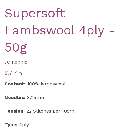
Supersoft
Lambswool 4ply -
50g
JC Rennie
£7.45
Content:
100% lambswool
Needles:
3.25mm
Tension:
22 Stitches per 10cm
Type:
4ply