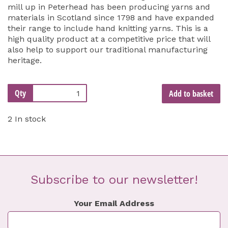
mill up in Peterhead has been producing yarns and
materials in Scotland since 1798 and have expanded
their range to include hand knitting yarns. This is a
high quality product at a competitive price that will
also help to support our traditional manufacturing
heritage.
Qty
Add to basket
2 In stock
Subscribe to our newsletter!
Your Email Address