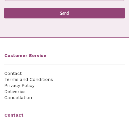
Customer Service
Contact
Terms and Conditions
Privacy Policy
Deliveries
Cancellation
Contact