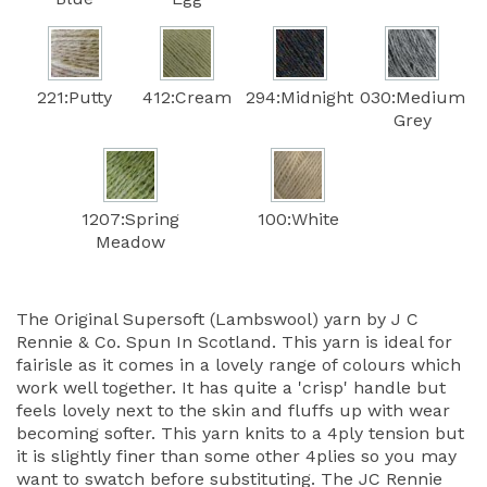
221:Putty
412:Cream
294:Midnight
030:Medium
Grey
1207:Spring
100:White
Meadow
The Original Supersoft (Lambswool) yarn by J C
Rennie & Co. Spun In Scotland. This yarn is ideal for
fairisle as it comes in a lovely range of colours which
work well together. It has quite a 'crisp' handle but
feels lovely next to the skin and fluffs up with wear
becoming softer. This yarn knits to a 4ply tension but
it is slightly finer than some other 4plies so you may
want to swatch before substituting. The JC Rennie