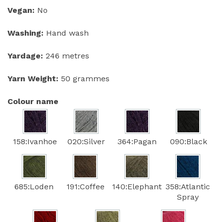
Vegan:
No
Washing:
Hand wash
Yardage:
246 metres
Yarn Weight:
50 grammes
Colour name
158:Ivanhoe
020:Silver
364:Pagan
090:Black
685:Loden
191:Coffee
140:Elephant
358:Atlantic
Spray