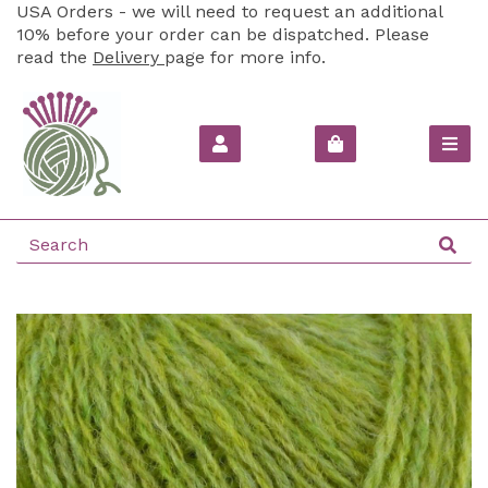
USA Orders - we will need to request an additional
10% before your order can be dispatched. Please
read the
Delivery
page for more info.