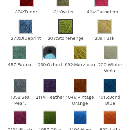
374:Tudor
131:Oyster
1424:Carnation
273:Blueprint
207:Stonehenge
239:Tusk
457:Fauna
050:Oxford
992:Marzipan
200:Winter
White
1358:Sea
2114:Heather
1046:Vintage
1515:Bondi
Pearl
Orange
Blue
2134:Blush
1057:Olive
1404:New
822:Jaffa