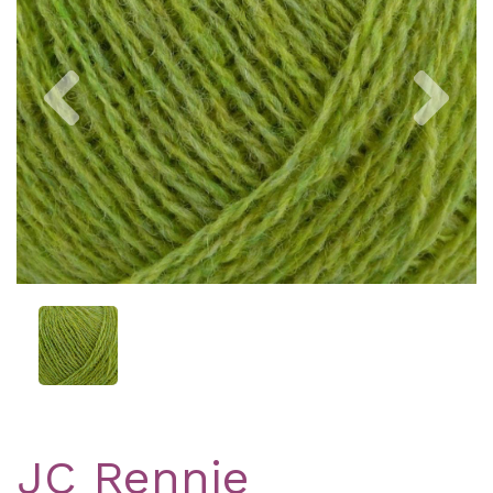
Previous
Nex
JC Rennie