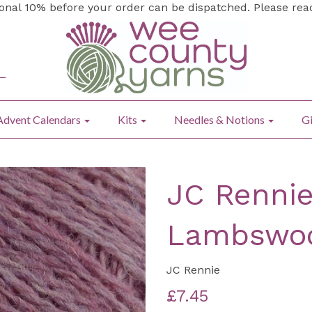
ional 10% before your order can be dispatched. Please re
Advent Calendars
Kits
Needles & Notions
Gi
JC Rennie
Lambswoo
JC Rennie
£7.45