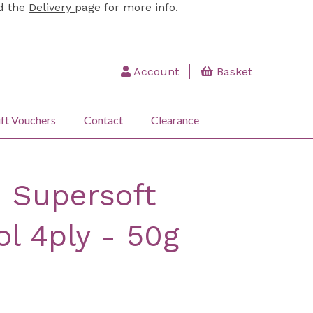
ad the
Delivery
page for more info.
Account
Basket
ft Vouchers
Contact
Clearance
 Supersoft
l 4ply - 50g