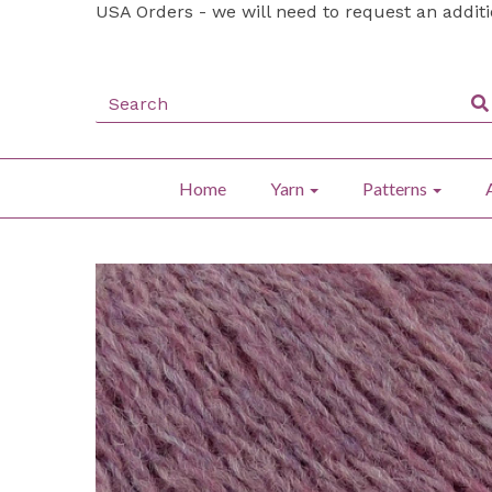
USA Orders - we will need to request an addit
Home
Yarn
Patterns