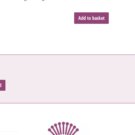
Add to basket