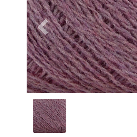
Previous