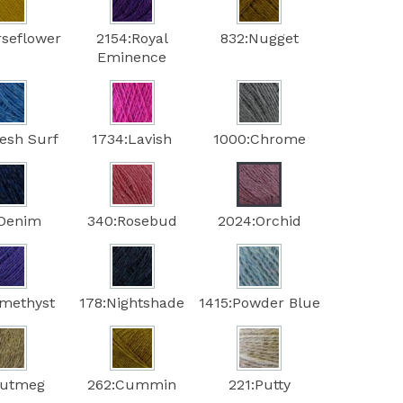
rseflower
2154:Royal
832:Nugget
Eminence
resh Surf
1734:Lavish
1000:Chrome
:Denim
340:Rosebud
2024:Orchid
methyst
178:Nightshade
1415:Powder Blue
Nutmeg
262:Cummin
221:Putty