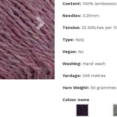
Content:
100% lambswool
Next
Needles:
3.25mm
Tension:
22 Stitches per 
Type:
4ply
Vegan:
No
Washing:
Hand wash
Yardage:
246 metres
Yarn Weight:
50 grammes
Colour name