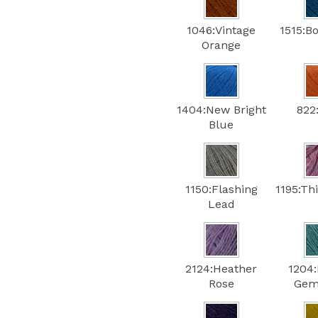
1046:Vintage
1515:B
Orange
1404:New Bright
822
Blue
1150:Flashing
1195:Th
Lead
2124:Heather
1204
Rose
Gem