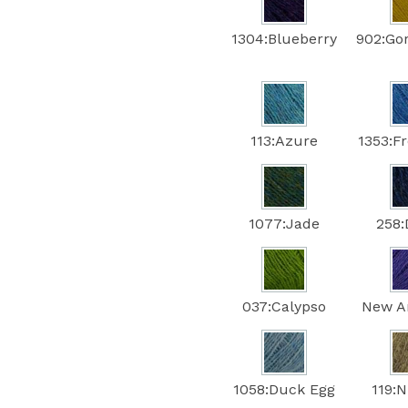
1304:Blueberry
902:Go
113:Azure
1353:F
1077:Jade
258
037:Calypso
New A
1058:Duck Egg
119: