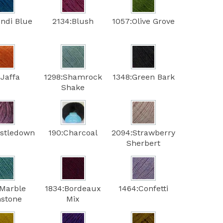
ondi Blue
2134:Blush
1057:Olive Grove
:Jaffa
1298:Shamrock
1348:Green Bark
Shake
istledown
190:Charcoal
2094:Strawberry
Sherbert
:Marble
1834:Bordeaux
1464:Confetti
stone
Mix