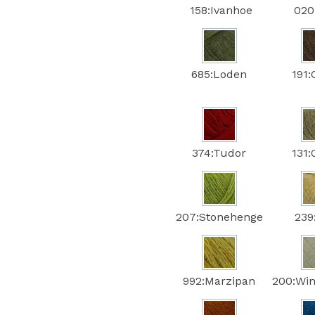
158:Ivanhoe
020:
685:Loden
191:
374:Tudor
131:
207:Stonehenge
239
992:Marzipan
200:Win