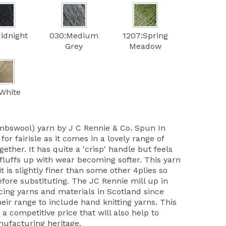
idnight
030:Medium
1207:Spring
Grey
Meadow
White
mbswool) yarn by J C Rennie & Co. Spun In
 for fairisle as it comes in a lovely range of
ether. It has quite a 'crisp' handle but feels
 fluffs up with wear becoming softer. This yarn
it is slightly finer than some other 4plies so
ore substituting. The JC Rennie mill up in
ing yarns and materials in Scotland since
ir range to include hand knitting yarns. This
 a competitive price that will also help to
nufacturing heritage.