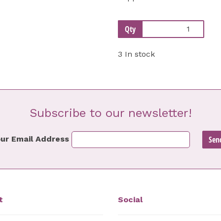
Qty
3 In stock
Subscribe to our newsletter!
ur Email Address
t
Social