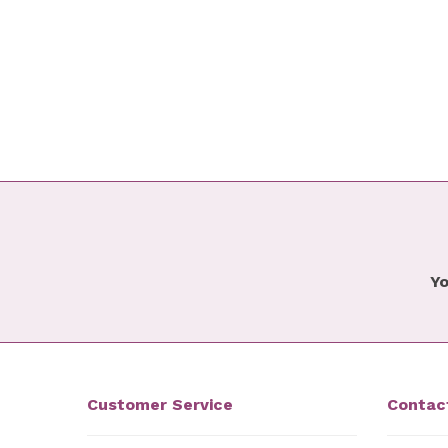
Yo
Customer Service
Contac