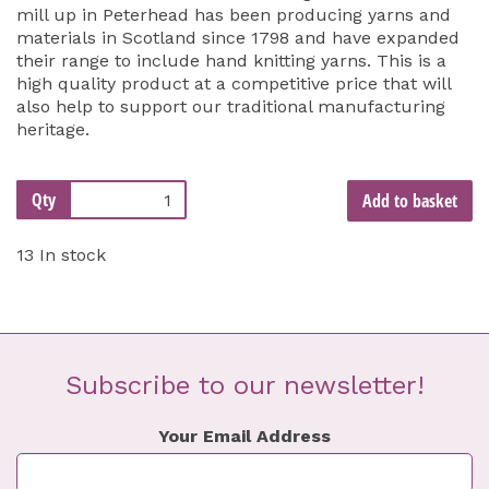
mill up in Peterhead has been producing yarns and
materials in Scotland since 1798 and have expanded
their range to include hand knitting yarns. This is a
high quality product at a competitive price that will
also help to support our traditional manufacturing
heritage.
Qty
Add to basket
13 In stock
Subscribe to our newsletter!
Your Email Address