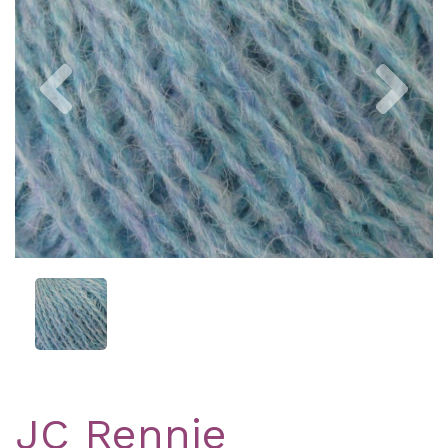
Previous
Nex
JC Rennie