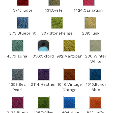
374:Tudor
131:Oyster
1424:Carnation
273:Blueprint
207:Stonehenge
239:Tusk
457:Fauna
050:Oxford
992:Marzipan
200:Winter
White
1358:Sea
2114:Heather
1046:Vintage
1515:Bondi
Pearl
Orange
Blue
2134:Blush
1057:Olive
1404:New
822:Jaffa