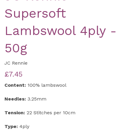
Supersoft
Lambswool 4ply -
50g
JC Rennie
£7.45
Content:
100% lambswool
Needles:
3.25mm
Tension:
22 Stitches per 10cm
Type:
4ply