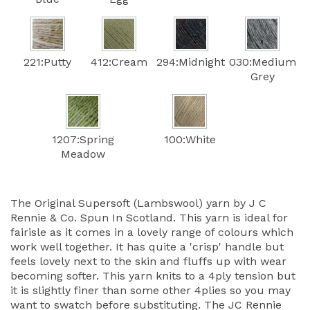
221:Putty
412:Cream
294:Midnight
030:Medium
Grey
1207:Spring
100:White
Meadow
The Original Supersoft (Lambswool) yarn by J C
Rennie & Co. Spun In Scotland. This yarn is ideal for
fairisle as it comes in a lovely range of colours which
work well together. It has quite a 'crisp' handle but
feels lovely next to the skin and fluffs up with wear
becoming softer. This yarn knits to a 4ply tension but
it is slightly finer than some other 4plies so you may
want to swatch before substituting. The JC Rennie