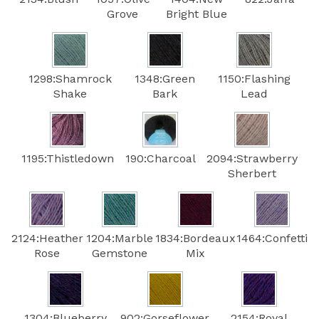
Grove
Bright Blue
1298:Shamrock
1348:Green
1150:Flashing
Shake
Bark
Lead
1195:Thistledown
190:Charcoal
2094:Strawberry
Sherbert
2124:Heather
1204:Marble
1834:Bordeaux
1464:Confetti
Rose
Gemstone
Mix
1304:Blueberry
902:Gorseflower
2154:Royal