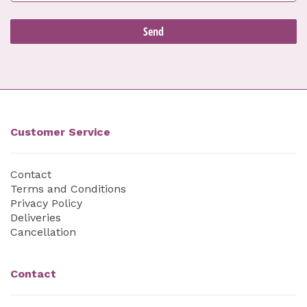
Customer Service
Contact
Terms and Conditions
Privacy Policy
Deliveries
Cancellation
Contact