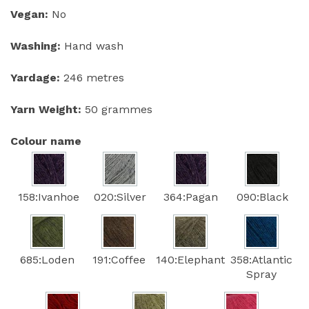
Vegan:
No
Washing:
Hand wash
Yardage:
246 metres
Yarn Weight:
50 grammes
Colour name
158:Ivanhoe
020:Silver
364:Pagan
090:Black
685:Loden
191:Coffee
140:Elephant
358:Atlantic
Spray