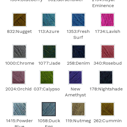
Eminence
832:Nugget
113:Azure
1353:Fresh
1734:Lavish
Surf
1000:Chrome
1077:Jade
258:Denim
340:Rosebud
2024:Orchid
037:Calypso
New
178:Nightshade
Amethyst
1415:Powder
1058:Duck
119:Nutmeg
262:Cummin
Blue
Egg