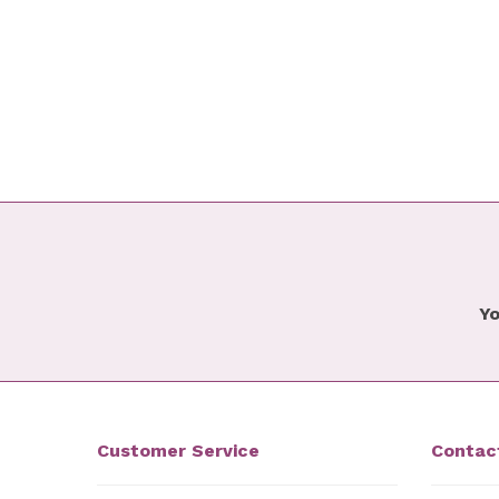
Yo
Customer Service
Contac