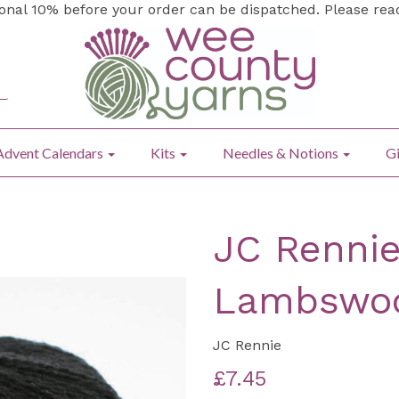
ional 10% before your order can be dispatched. Please re
Advent Calendars
Kits
Needles & Notions
Gi
JC Rennie
Lambswoo
JC Rennie
£7.45