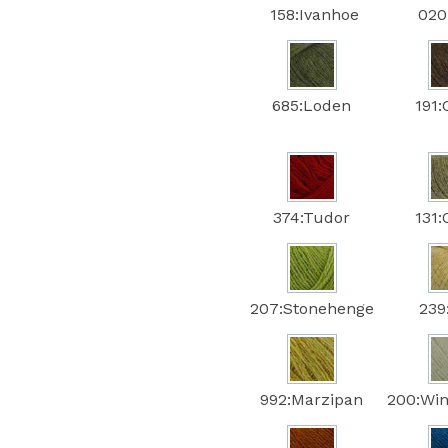
158:Ivanhoe
020:
685:Loden
191:
374:Tudor
131:
207:Stonehenge
239
992:Marzipan
200:Win