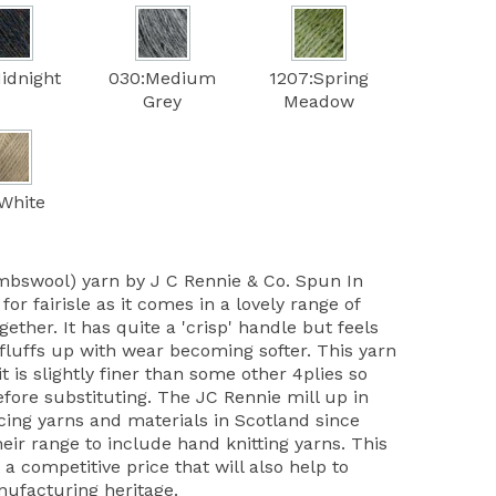
idnight
030:Medium
1207:Spring
Grey
Meadow
White
mbswool) yarn by J C Rennie & Co. Spun In
 for fairisle as it comes in a lovely range of
ether. It has quite a 'crisp' handle but feels
 fluffs up with wear becoming softer. This yarn
it is slightly finer than some other 4plies so
ore substituting. The JC Rennie mill up in
ing yarns and materials in Scotland since
ir range to include hand knitting yarns. This
 a competitive price that will also help to
nufacturing heritage.