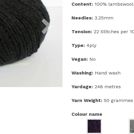
Content:
100% lambswool
Next
Needles:
3.25mm
Tension:
22 Stitches per 
Type:
4ply
Vegan:
No
Washing:
Hand wash
Yardage:
246 metres
Yarn Weight:
50 grammes
Colour name