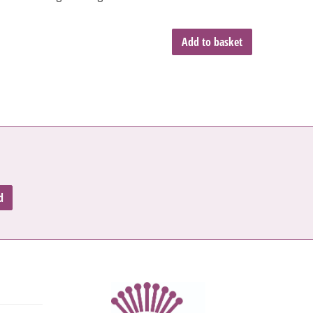
Add to basket