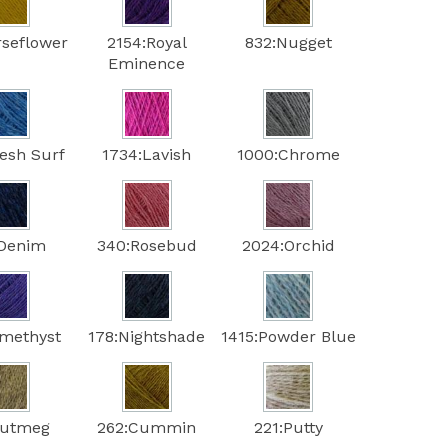
rseflower
2154:Royal
832:Nugget
Eminence
resh Surf
1734:Lavish
1000:Chrome
:Denim
340:Rosebud
2024:Orchid
methyst
178:Nightshade
1415:Powder Blue
Nutmeg
262:Cummin
221:Putty