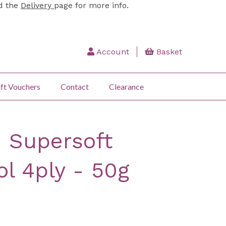
ad the
Delivery
page for more info.
Account
Basket
ft Vouchers
Contact
Clearance
 Supersoft
l 4ply - 50g