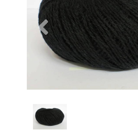
Previous