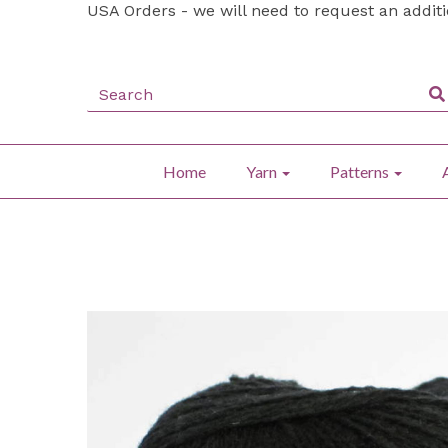
USA Orders - we will need to request an addit
Home
Yarn
Patterns