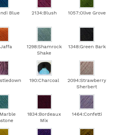
ondi Blue
2134:Blush
1057:Olive Grove
:Jaffa
1298:Shamrock
1348:Green Bark
Shake
istledown
190:Charcoal
2094:Strawberry
Sherbert
:Marble
1834:Bordeaux
1464:Confetti
stone
Mix