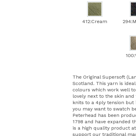
412:Cream
294:M
100:
The Original Supersoft (La
Scotland. This yarn is ideal
colours which work well tog
lovely next to the skin and
knits to a 4ply tension but 
you may want to swatch bef
Peterhead has been produc
1798 and have expanded the
is a high quality product at
support our traditional ma