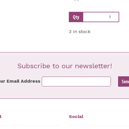
Qty
3 In stock
Subscribe to our newsletter!
ur Email Address
t
Social