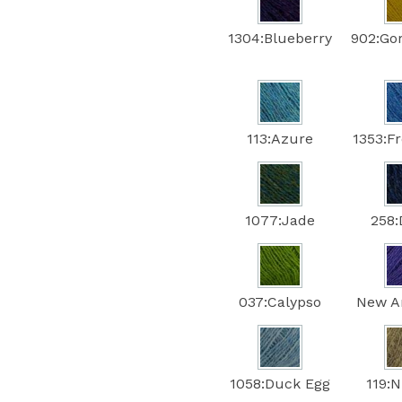
1304:Blueberry
902:Go
113:Azure
1353:F
1077:Jade
258
037:Calypso
New A
1058:Duck Egg
119: