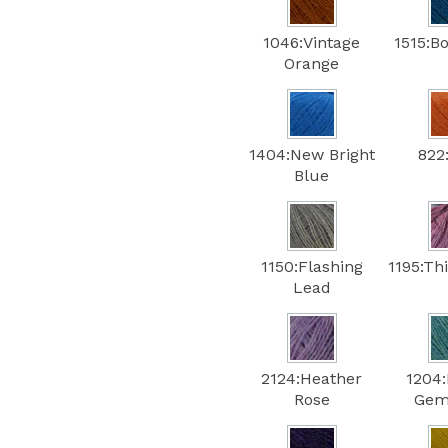
1046:Vintage
1515:B
Orange
1404:New Bright
822
Blue
1150:Flashing
1195:Th
Lead
2124:Heather
1204
Rose
Gem