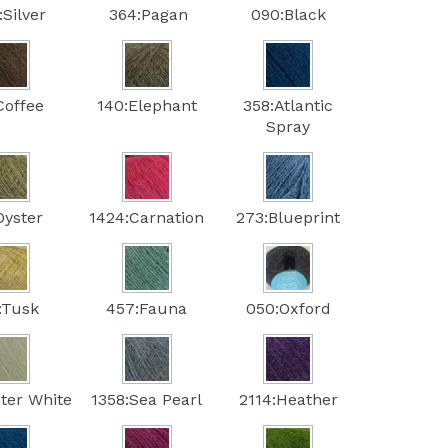
Silver
364:Pagan
090:Black
Coffee
140:Elephant
358:Atlantic
Spray
Oyster
1424:Carnation
273:Blueprint
:Tusk
457:Fauna
050:Oxford
ter White
1358:Sea Pearl
2114:Heather