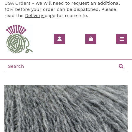
USA Orders - we will need to request an additional
10% before your order can be dispatched. Please
read the
Delivery
page for more info.