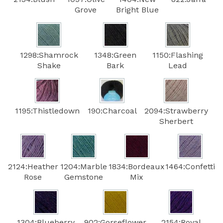
Grove
Bright Blue
1298:Shamrock
1348:Green
1150:Flashing
Shake
Bark
Lead
1195:Thistledown
190:Charcoal
2094:Strawberry
Sherbert
2124:Heather
1204:Marble
1834:Bordeaux
1464:Confetti
Rose
Gemstone
Mix
1304:Blueberry
902:Gorseflower
2154:Royal