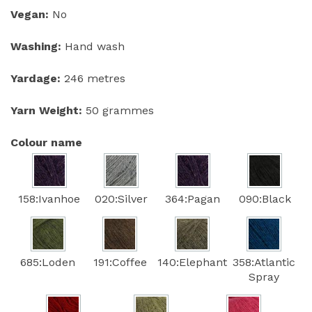
Vegan:
No
Washing:
Hand wash
Yardage:
246 metres
Yarn Weight:
50 grammes
Colour name
158:Ivanhoe
020:Silver
364:Pagan
090:Black
685:Loden
191:Coffee
140:Elephant
358:Atlantic
Spray