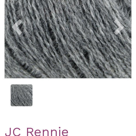
Previous
Nex
JC Rennie