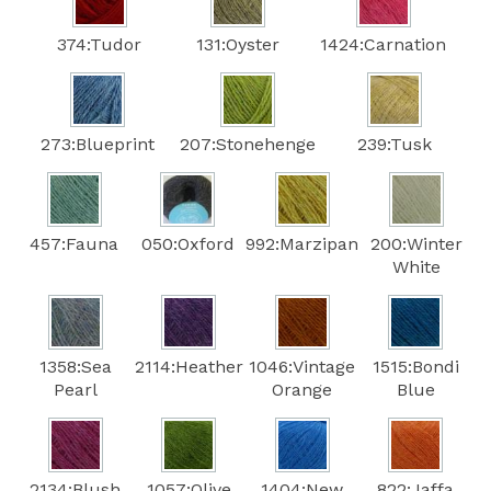
374:Tudor
131:Oyster
1424:Carnation
273:Blueprint
207:Stonehenge
239:Tusk
457:Fauna
050:Oxford
992:Marzipan
200:Winter
White
1358:Sea
2114:Heather
1046:Vintage
1515:Bondi
Pearl
Orange
Blue
2134:Blush
1057:Olive
1404:New
822:Jaffa