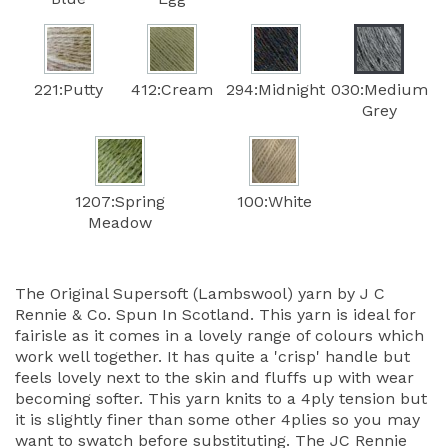
221:Putty
412:Cream
294:Midnight
030:Medium
Grey
1207:Spring
100:White
Meadow
The Original Supersoft (Lambswool) yarn by J C
Rennie & Co. Spun In Scotland. This yarn is ideal for
fairisle as it comes in a lovely range of colours which
work well together. It has quite a 'crisp' handle but
feels lovely next to the skin and fluffs up with wear
becoming softer. This yarn knits to a 4ply tension but
it is slightly finer than some other 4plies so you may
want to swatch before substituting. The JC Rennie