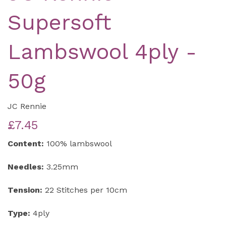
Supersoft
Lambswool 4ply -
50g
JC Rennie
£7.45
Content:
100% lambswool
Needles:
3.25mm
Tension:
22 Stitches per 10cm
Type:
4ply