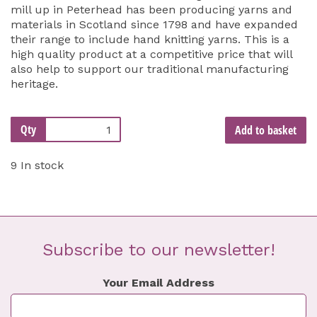
mill up in Peterhead has been producing yarns and
materials in Scotland since 1798 and have expanded
their range to include hand knitting yarns. This is a
high quality product at a competitive price that will
also help to support our traditional manufacturing
heritage.
Qty
Add to basket
9 In stock
Subscribe to our newsletter!
Your Email Address