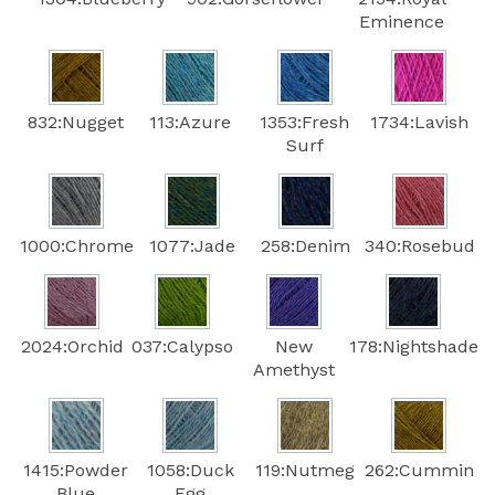
Eminence
832:Nugget
113:Azure
1353:Fresh
1734:Lavish
Surf
1000:Chrome
1077:Jade
258:Denim
340:Rosebud
2024:Orchid
037:Calypso
New
178:Nightshade
Amethyst
1415:Powder
1058:Duck
119:Nutmeg
262:Cummin
Blue
Egg