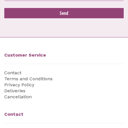
Customer Service
Contact
Terms and Conditions
Privacy Policy
Deliveries
Cancellation
Contact