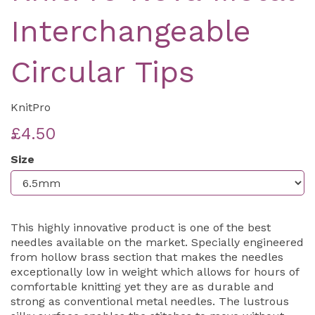
Interchangeable
Circular Tips
KnitPro
£4.50
Size
This highly innovative product is one of the best
needles available on the market. Specially engineered
from hollow brass section that makes the needles
exceptionally low in weight which allows for hours of
comfortable knitting yet they are as durable and
strong as conventional metal needles. The lustrous