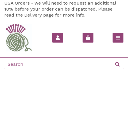
USA Orders - we will need to request an additional
10% before your order can be dispatched. Please
read the
Delivery
page for more info.