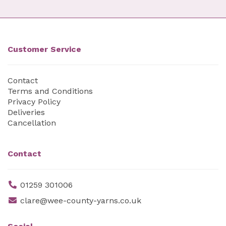
Customer Service
Contact
Terms and Conditions
Privacy Policy
Deliveries
Cancellation
Contact
01259 301006
clare@wee-county-yarns.co.uk