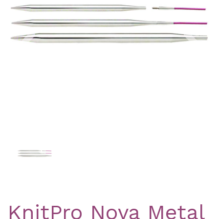
Previous
Nex
KnitPro Nova Metal