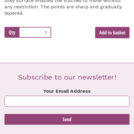
silky surface enables the stitches to move without
any restriction. The points are sharp and gradually
tapered.
Qty
Add to basket
Subscribe to our newsletter!
Your Email Address