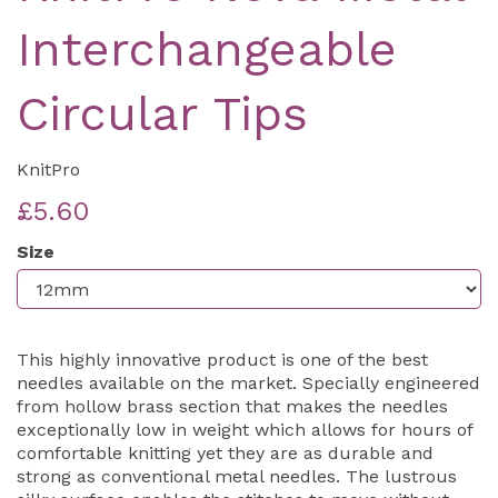
Interchangeable
Circular Tips
KnitPro
£5.60
Size
This highly innovative product is one of the best
needles available on the market. Specially engineered
from hollow brass section that makes the needles
exceptionally low in weight which allows for hours of
comfortable knitting yet they are as durable and
strong as conventional metal needles. The lustrous