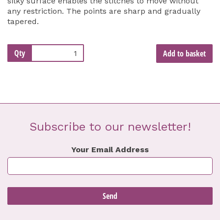
silky surface enables the stitches to move without
any restriction. The points are sharp and gradually
tapered.
Qty
Add to basket
Subscribe to our newsletter!
Your Email Address