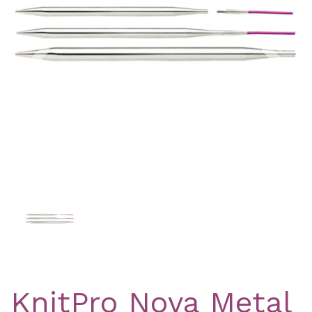
Previous
Nex
KnitPro Nova Metal