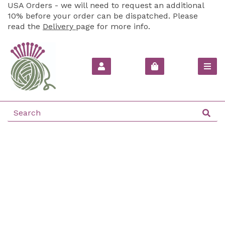
USA Orders - we will need to request an additional
10% before your order can be dispatched. Please
read the
Delivery
page for more info.