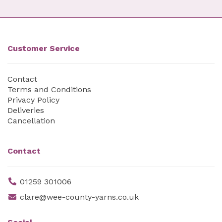
Customer Service
Contact
Terms and Conditions
Privacy Policy
Deliveries
Cancellation
Contact
01259 301006
clare@wee-county-yarns.co.uk