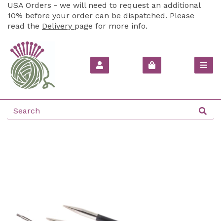
USA Orders - we will need to request an additional
10% before your order can be dispatched. Please
read the
Delivery
page for more info.