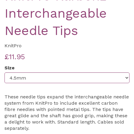
Interchangeable
Needle Tips
KnitPro
£11.95
Size
These needle tips expand the interchangeable needle
system from KnitPro to include excellent carbon
fibre needles with pointed metal tips. The tips have
great glide and the shaft has good grip, making these
a delight to work with. Standard length. Cables sold
separately.