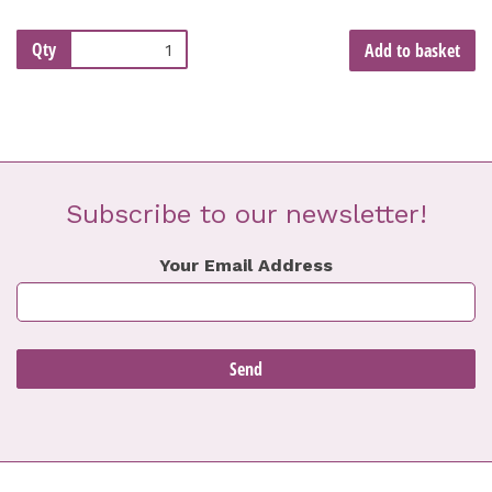
Qty
Add to basket
Subscribe to our newsletter!
Your Email Address