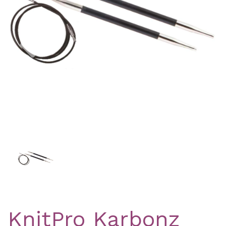
Previous
Nex
KnitPro Karbonz