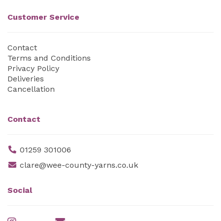
Customer Service
Contact
Terms and Conditions
Privacy Policy
Deliveries
Cancellation
Contact
01259 301006
clare@wee-county-yarns.co.uk
Social