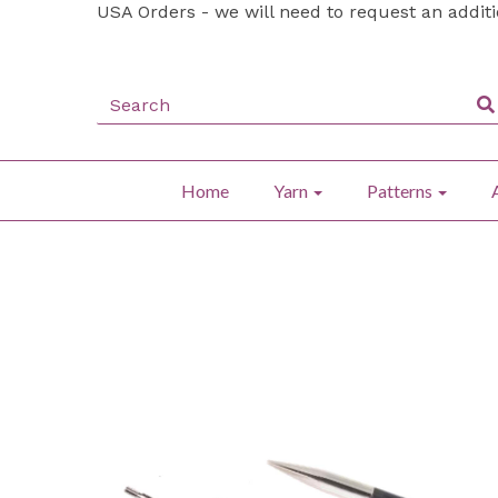
USA Orders - we will need to request an addit
Home
Yarn
Patterns