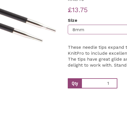
£13.75
Next
Size
These needle tips expand 
KnitPro to include excellen
The tips have great glide a
delight to work with. Stand
Qty