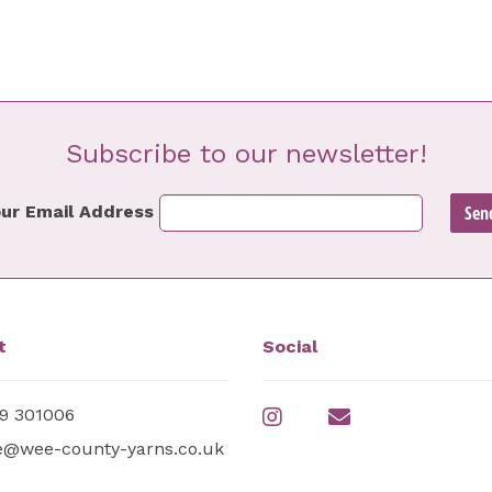
Subscribe to our newsletter!
ur Email Address
t
Social
9 301006
e@wee-county-yarns.co.uk