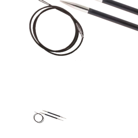
Previous