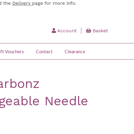
ad the
Delivery
page for more info.
Account
Basket
ft Vouchers
Contact
Clearance
arbonz
geable Needle