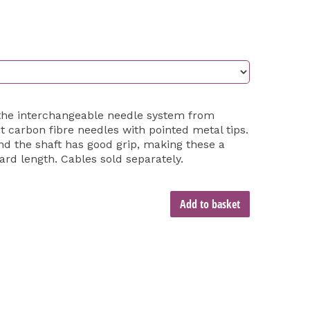
the interchangeable needle system from
t carbon fibre needles with pointed metal tips.
nd the shaft has good grip, making these a
ard length. Cables sold separately.
Add to basket