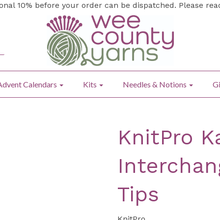
ional 10% before your order can be dispatched. Please re
Advent Calendars
Kits
Needles & Notions
Gi
KnitPro K
Interchan
Tips
KnitPro