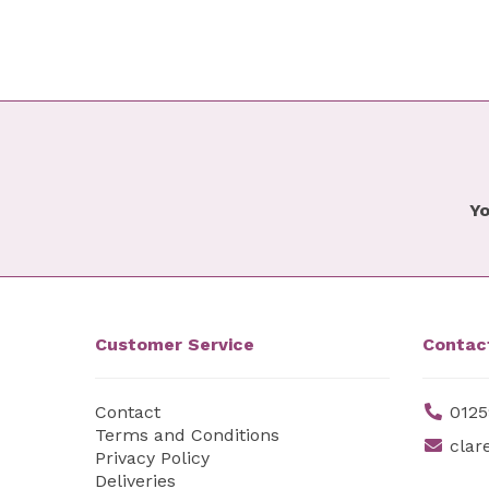
Yo
Customer Service
Contac
Contact
0125
Terms and Conditions
clar
Privacy Policy
Deliveries