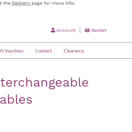
ad the
Delivery
page for more info.
Account
Basket
ft Vouchers
Contact
Clearance
nterchangeable
Cables