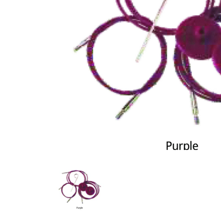
Previous