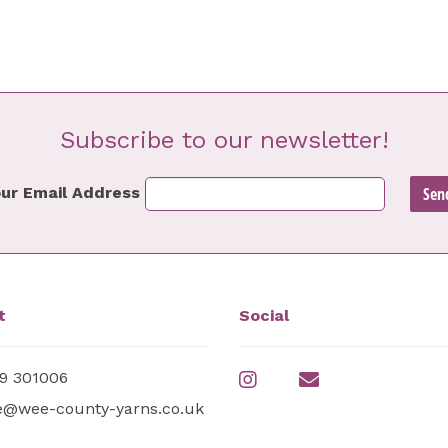
Subscribe to our newsletter!
ur Email Address
t
Social
9 301006
e@wee-county-yarns.co.uk