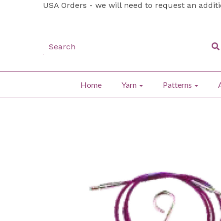
USA Orders - we will need to request an addit
Home
Yarn
Patterns