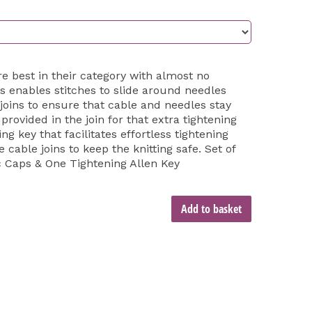
are best in their category with almost no
 enables stitches to slide around needles
joins to ensure that cable and needles stay
rovided in the join for that extra tightening
g key that facilitates effortless tightening
e cable joins to keep the knitting safe. Set of
c Caps & One Tightening Allen Key
Add to basket