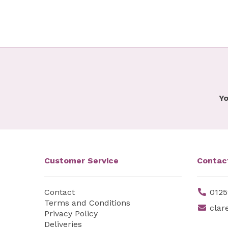
Yo
Customer Service
Contac
Contact
0125
Terms and Conditions
clar
Privacy Policy
Deliveries