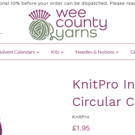
ional 10% before your order can be dispatched. Please re
Advent Calendars
Kits
Needles & Notions
Gi
KnitPro I
Circular 
KnitPro
£1.95