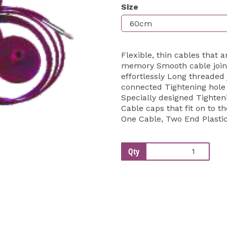
Size
Next
Flexible, thin cables that 
memory Smooth cable joins
effortlessly Long threaded 
connected Tightening hole p
Specially designed Tightenin
Cable caps that fit on to th
One Cable, Two End Plasti
Qty