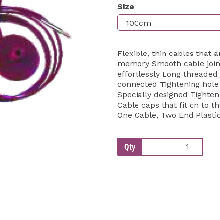
Size
Next
Flexible, thin cables that 
memory Smooth cable joins
effortlessly Long threaded 
connected Tightening hole p
Specially designed Tightenin
Cable caps that fit on to th
One Cable, Two End Plasti
Qty