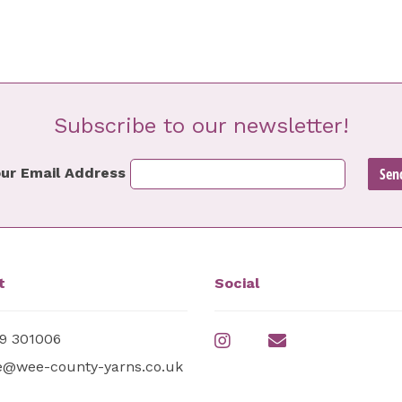
Subscribe to our newsletter!
ur Email Address
t
Social
9 301006
e@wee-county-yarns.co.uk