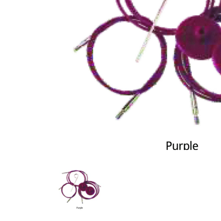
Previous