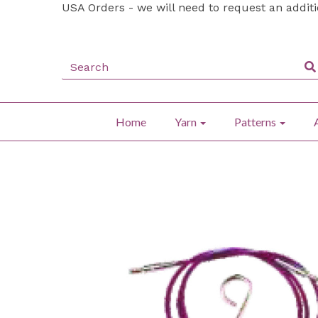
USA Orders - we will need to request an addit
Home
Yarn
Patterns