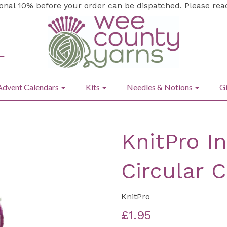
ional 10% before your order can be dispatched. Please re
Advent Calendars
Kits
Needles & Notions
Gi
KnitPro I
Circular 
KnitPro
£1.95