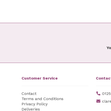
Yo
Customer Service
Contac
Contact
0125
Terms and Conditions
clar
Privacy Policy
Deliveries