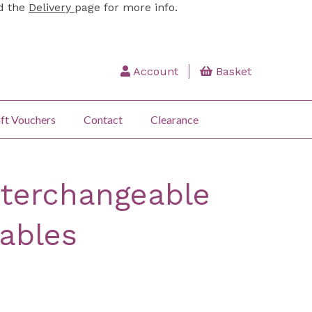
ad the
Delivery
page for more info.
Account
Basket
ft Vouchers
Contact
Clearance
nterchangeable
Cables