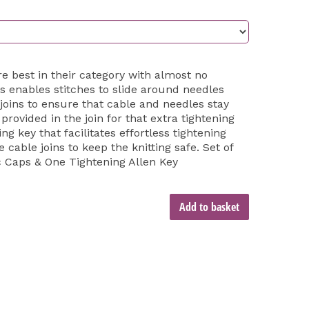
are best in their category with almost no
 enables stitches to slide around needles
joins to ensure that cable and needles stay
rovided in the join for that extra tightening
g key that facilitates effortless tightening
e cable joins to keep the knitting safe. Set of
c Caps & One Tightening Allen Key
Add to basket