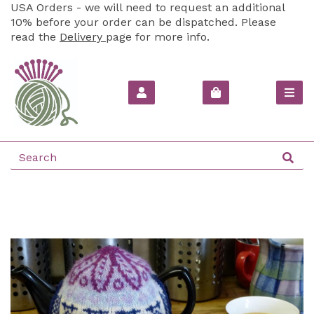
USA Orders - we will need to request an additional
10% before your order can be dispatched. Please
read the
Delivery
page for more info.