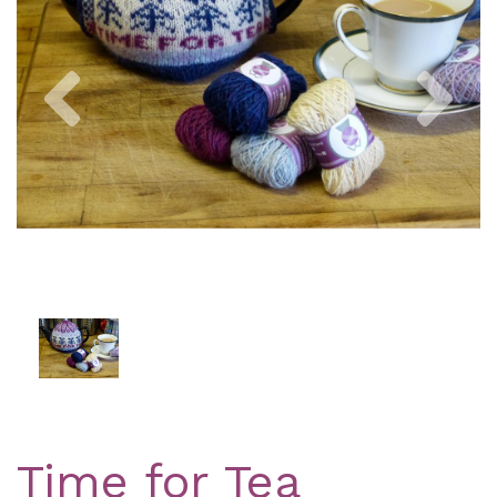
Previous
Nex
Time for Tea