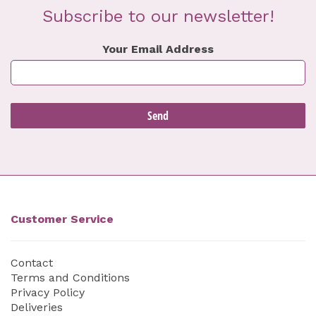
Subscribe to our newsletter!
Your Email Address
Customer Service
Contact
Terms and Conditions
Privacy Policy
Deliveries