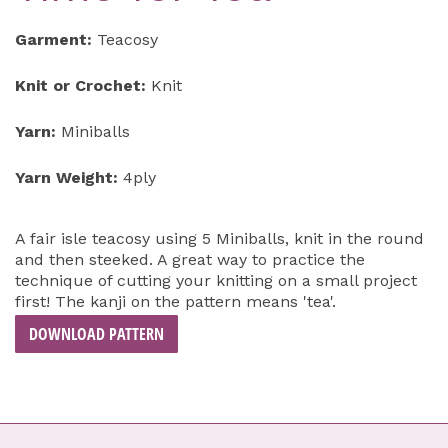
Garment:
Teacosy
Knit or Crochet:
Knit
Yarn:
Miniballs
Yarn Weight:
4ply
A fair isle teacosy using 5 Miniballs, knit in the round
and then steeked. A great way to practice the
technique of cutting your knitting on a small project
first! The kanji on the pattern means 'tea'.
DOWNLOAD PATTERN