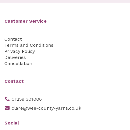
Customer Service
Contact
Terms and Conditions
Privacy Policy
Deliveries
Cancellation
Contact
01259 301006
clare@wee-county-yarns.co.uk
Social