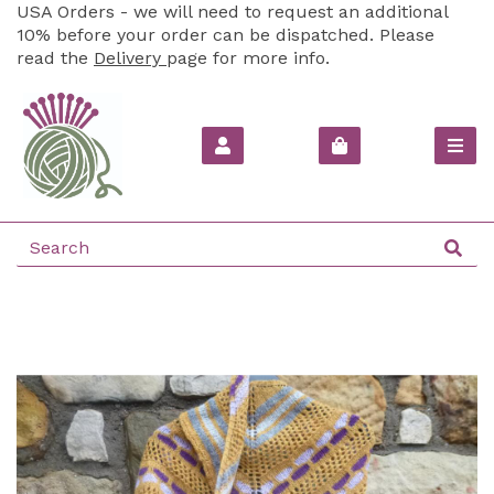
USA Orders - we will need to request an additional
10% before your order can be dispatched. Please
read the
Delivery
page for more info.