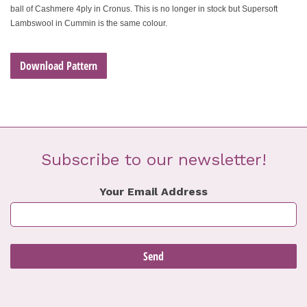
ball of Cashmere 4ply in Cronus. This is no longer in stock but Supersoft
Lambswool in Cummin is the same colour.
Download Pattern
Subscribe to our newsletter!
Your Email Address