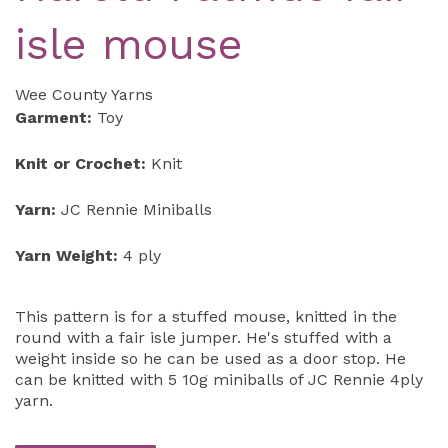
isle mouse
Wee County Yarns
Garment:
Toy
Knit or Crochet:
Knit
Yarn:
JC Rennie Miniballs
Yarn Weight:
4 ply
This pattern is for a stuffed mouse, knitted in the
round with a fair isle jumper. He's stuffed with a
weight inside so he can be used as a door stop. He
can be knitted with 5 10g miniballs of JC Rennie 4ply
yarn.