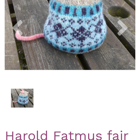
Previous
Nex
Harold Fatmus fair