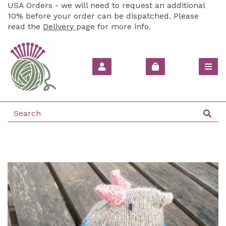
USA Orders - we will need to request an additional
10% before your order can be dispatched. Please
read the
Delivery
page for more info.