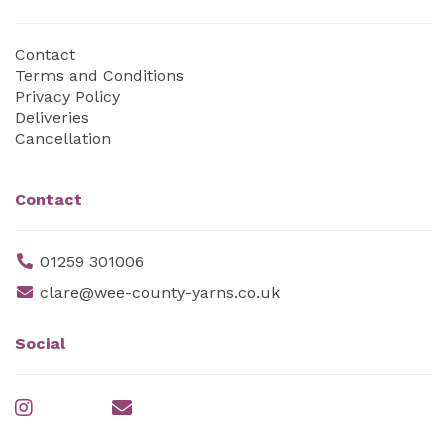
Contact
Terms and Conditions
Privacy Policy
Deliveries
Cancellation
Contact
01259 301006
clare@wee-county-yarns.co.uk
Social