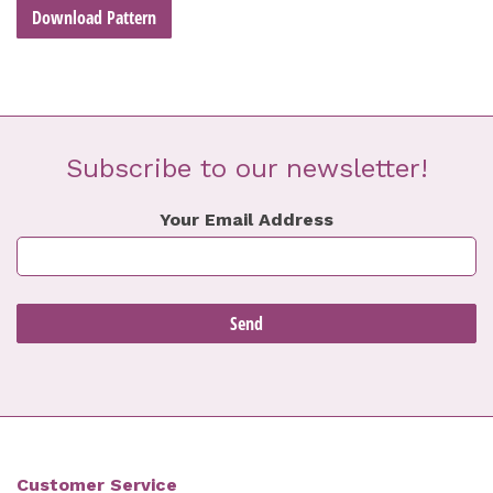
Download Pattern
Subscribe to our newsletter!
Your Email Address
Customer Service