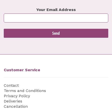
Your Email Address
Customer Service
Contact
Terms and Conditions
Privacy Policy
Deliveries
Cancellation