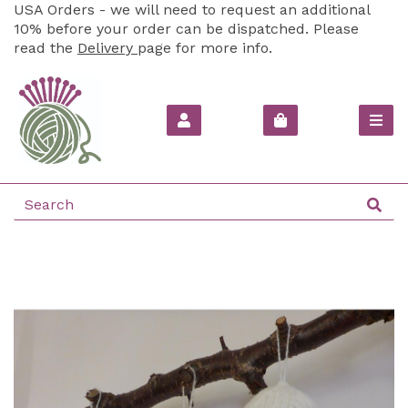
USA Orders - we will need to request an additional
10% before your order can be dispatched. Please
read the
Delivery
page for more info.