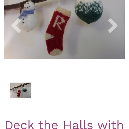
Previous
Nex
Deck the Halls with