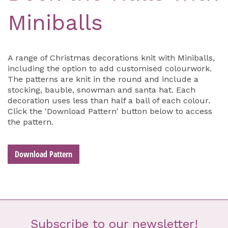
Miniballs
A range of Christmas decorations knit with Miniballs,
including the option to add customised colourwork.
The patterns are knit in the round and include a
stocking, bauble, snowman and santa hat. Each
decoration uses less than half a ball of each colour.
Click the 'Download Pattern' button below to access
the pattern.
Download Pattern
Subscribe to our newsletter!