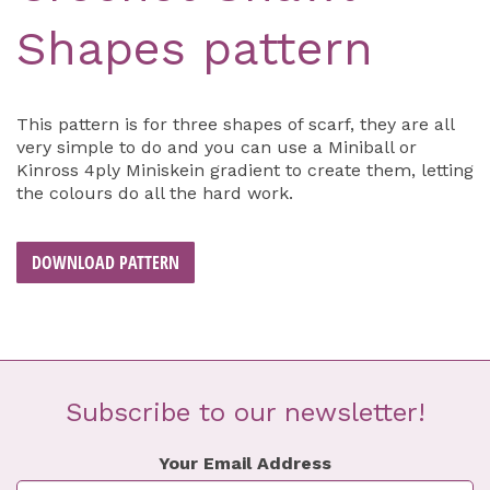
Shapes pattern
This pattern is for three shapes of scarf, they are all
very simple to do and you can use a Miniball or
Kinross 4ply Miniskein gradient to create them, letting
the colours do all the hard work.
DOWNLOAD PATTERN
Subscribe to our newsletter!
Your Email Address