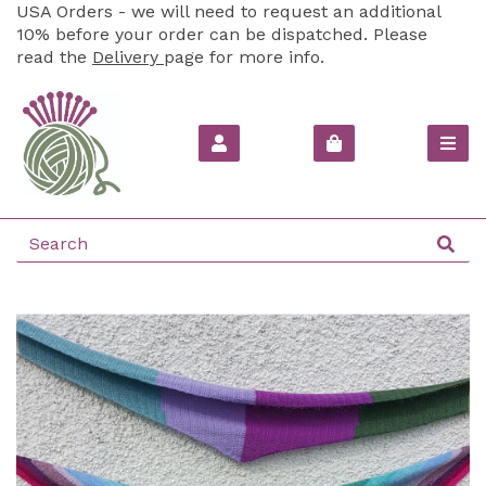
USA Orders - we will need to request an additional
10% before your order can be dispatched. Please
read the
Delivery
page for more info.