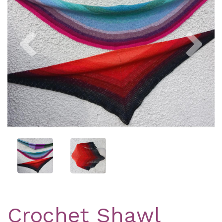
Previous
Nex
Crochet Shawl