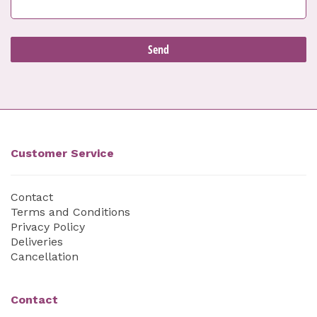
Customer Service
Contact
Terms and Conditions
Privacy Policy
Deliveries
Cancellation
Contact