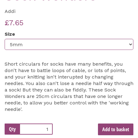
Addi
£7.65
Size
Short circulars for socks have many benefits, you
don't have to battle loops of cable, or lots of points,
and your knitting isn't interupted by changing
needles. You also can't lose a needle half way through
a sock! But they can also be fiddly. These Sock
Wonders are 25cm circulars that have one longer
needle, to allow you better control with the 'working
needle'.
Qty
Add to basket