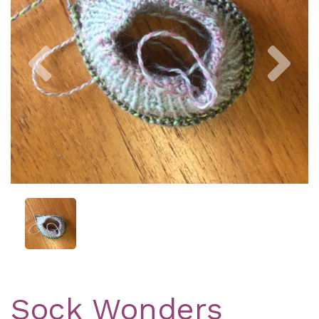
Previous
Nex
Sock Wonders