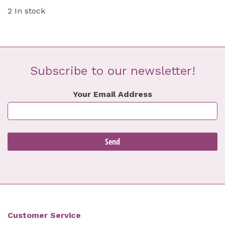
2 In stock
Subscribe to our newsletter!
Your Email Address
Customer Service