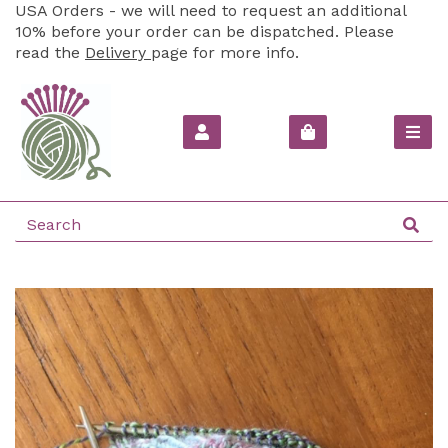
USA Orders - we will need to request an additional
10% before your order can be dispatched. Please
read the
Delivery
page for more info.