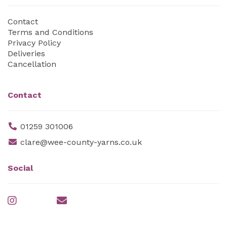
Contact
Terms and Conditions
Privacy Policy
Deliveries
Cancellation
Contact
01259 301006
clare@wee-county-yarns.co.uk
Social