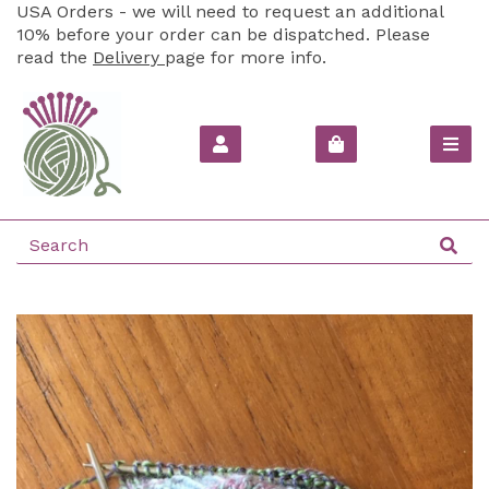
USA Orders - we will need to request an additional
10% before your order can be dispatched. Please
read the
Delivery
page for more info.