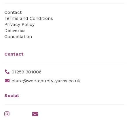
Contact
Terms and Conditions
Privacy Policy
Deliveries
Cancellation
Contact
01259 301006
clare@wee-county-yarns.co.uk
Social