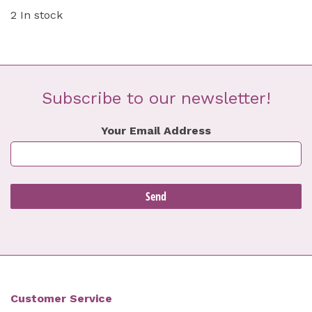
2 In stock
Subscribe to our newsletter!
Your Email Address
Customer Service