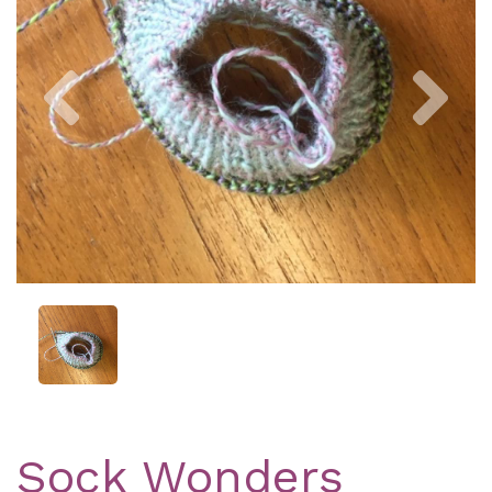
Previous
Nex
Sock Wonders