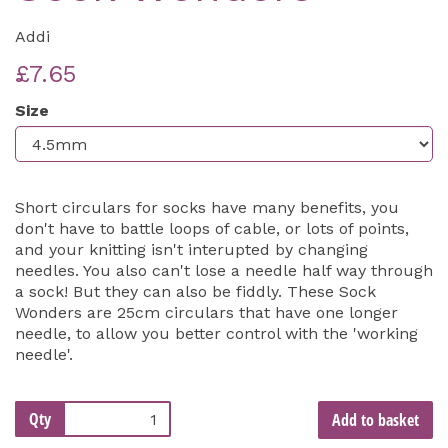
Addi
£7.65
Size
Short circulars for socks have many benefits, you
don't have to battle loops of cable, or lots of points,
and your knitting isn't interupted by changing
needles. You also can't lose a needle half way through
a sock! But they can also be fiddly. These Sock
Wonders are 25cm circulars that have one longer
needle, to allow you better control with the 'working
needle'.
Qty
Add to basket