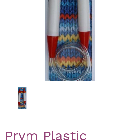
Previous
Nex
Prym Plastic