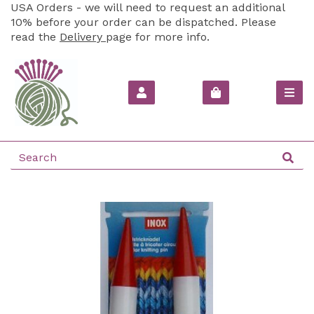
USA Orders - we will need to request an additional
10% before your order can be dispatched. Please
read the
Delivery
page for more info.