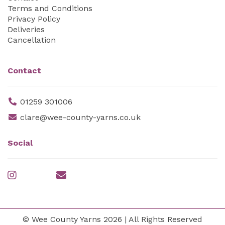
Terms and Conditions
Privacy Policy
Deliveries
Cancellation
Contact
01259 301006
clare@wee-county-yarns.co.uk
Social
© Wee County Yarns 2026 | All Rights Reserved