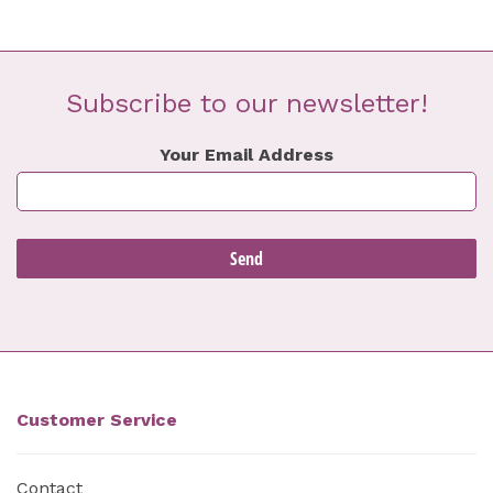
Subscribe to our newsletter!
Your Email Address
Customer Service
Contact