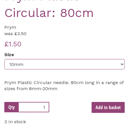
Circular: 80cm
Prym
was
£3.50
£1.50
Size
Prym Plastic Circular needle. 80cm long in a range of
sizes from 8mm-20mm
Qty
Add to basket
3 In stock