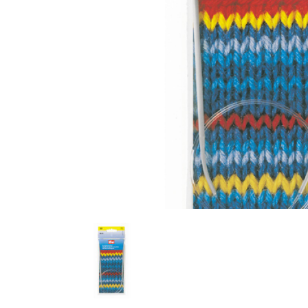
Previous