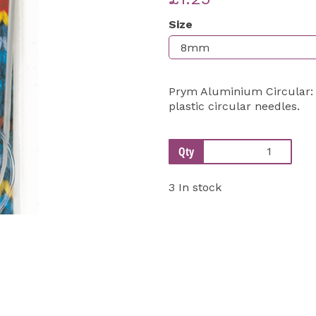
Size
Next
Prym Aluminium Circular: 8
plastic circular needles.
Qty
3 In stock