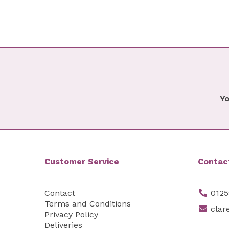
Yo
Customer Service
Contac
Contact
0125
Terms and Conditions
clar
Privacy Policy
Deliveries