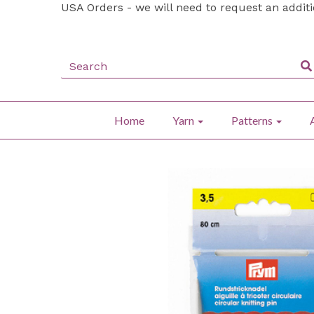
USA Orders - we will need to request an addit
Home
Yarn
Patterns