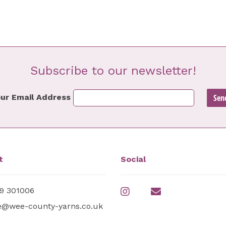
Subscribe to our newsletter!
ur Email Address
t
Social
9 301006
e@wee-county-yarns.co.uk