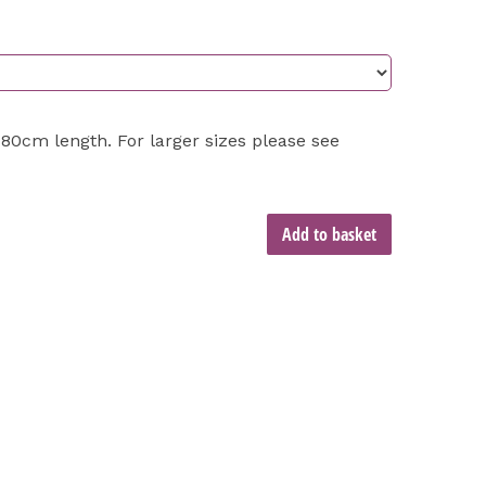
0cm length. For larger sizes please see
Add to basket