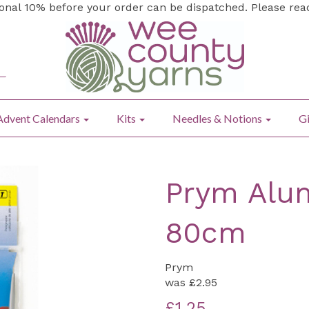
ional 10% before your order can be dispatched. Please re
Advent Calendars
Kits
Needles & Notions
Gi
Prym Alum
80cm
Prym
was
£2.95
£1.25