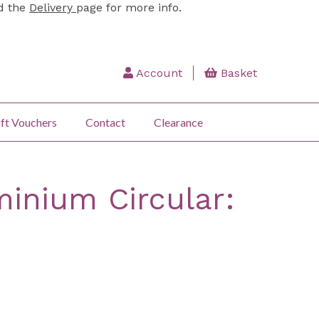
ad the
Delivery
page for more info.
Account
Basket
ft Vouchers
Contact
Clearance
inium Circular: