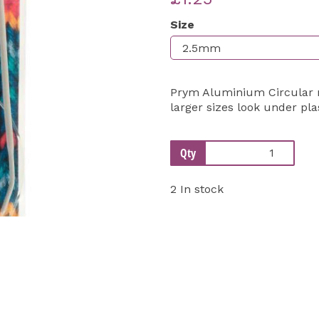
Size
Next
Prym Aluminium Circular ne
larger sizes look under pla
Qty
2 In stock