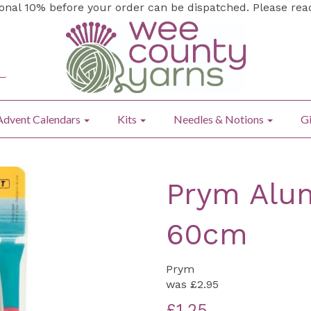
ional 10% before your order can be dispatched. Please re
Advent Calendars
Kits
Needles & Notions
Gi
Prym Alum
60cm
Prym
was
£2.95
£1.25