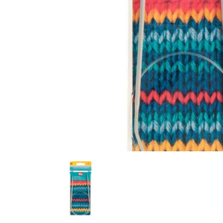
Previous