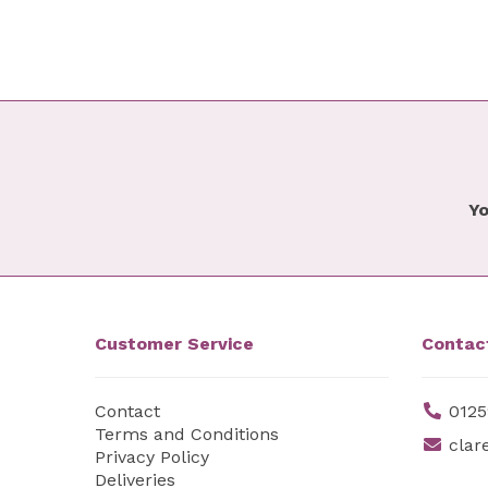
Yo
Customer Service
Contac
Contact
0125
Terms and Conditions
clar
Privacy Policy
Deliveries