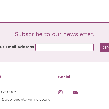
Subscribe to our newsletter!
ur Email Address
t
Social
9 301006
e@wee-county-yarns.co.uk