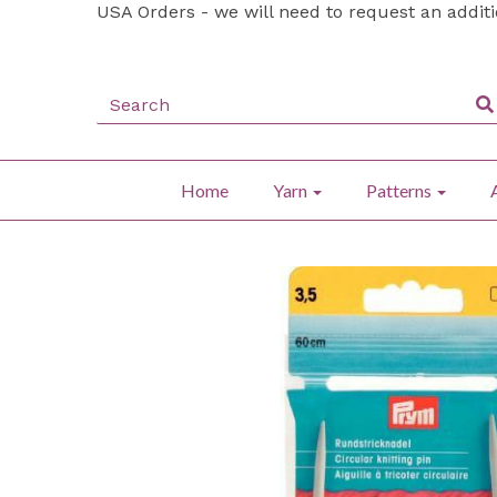
USA Orders - we will need to request an addit
Home
Yarn
Patterns