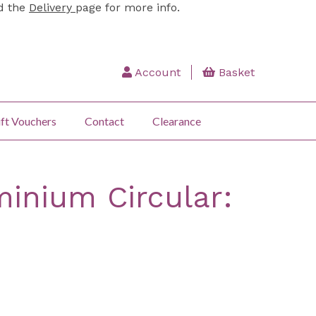
ad the
Delivery
page for more info.
Account
Basket
ft Vouchers
Contact
Clearance
inium Circular: