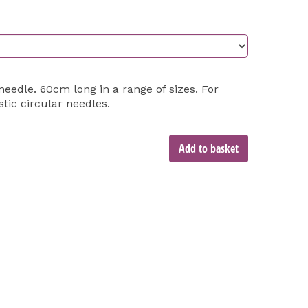
edle. 60cm long in a range of sizes. For
stic circular needles.
Add to basket