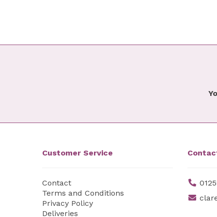
Yo
Customer Service
Contac
Contact
0125
Terms and Conditions
clar
Privacy Policy
Deliveries