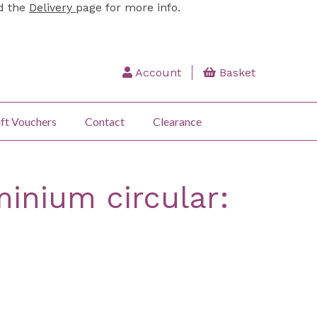
ad the
Delivery
page for more info.
Account
Basket
ft Vouchers
Contact
Clearance
inium circular: