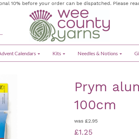
ional 10% before your order can be dispatched. Please re
Advent Calendars
Kits
Needles & Notions
Gi
Prym alum
100cm
was
£2.95
£1.25