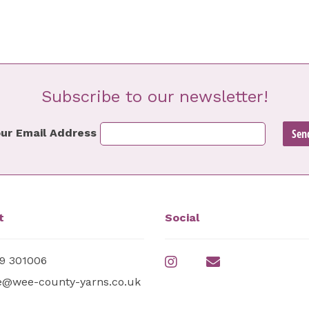
Subscribe to our newsletter!
ur Email Address
t
Social
9 301006
e@wee-county-yarns.co.uk