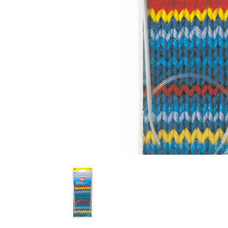
Previous