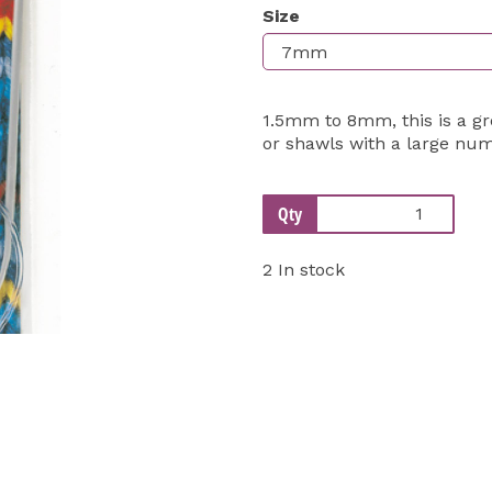
Size
Next
1.5mm to 8mm, this is a gr
or shawls with a large num
Qty
2 In stock