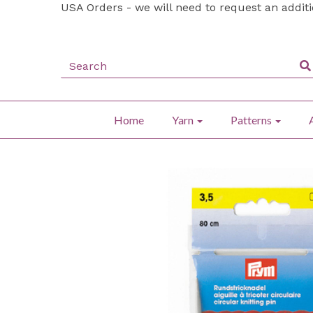
USA Orders - we will need to request an addit
Home
Yarn
Patterns