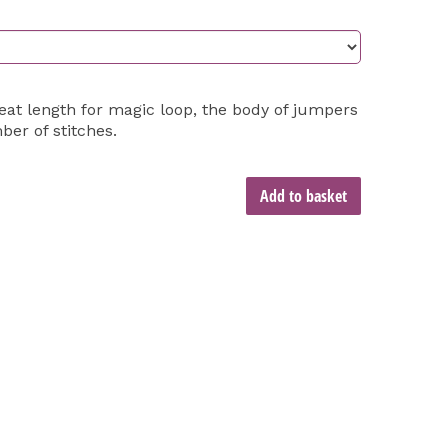
eat length for magic loop, the body of jumpers
ber of stitches.
Add to basket