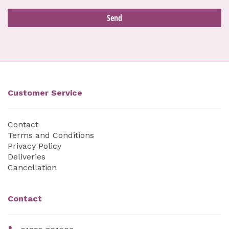
Customer Service
Contact
Terms and Conditions
Privacy Policy
Deliveries
Cancellation
Contact