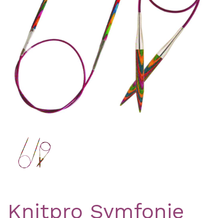
Previous
Nex
Knitpro Symfonie