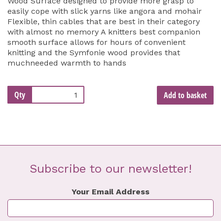
Wood Surface designed to provide more grasp to
easily cope with slick yarns like angora and mohair
Flexible, thin cables that are best in their category
with almost no memory A knitters best companion
smooth surface allows for hours of convenient
knitting and the Symfonie wood provides that
muchneeded warmth to hands
Qty
Add to basket
Subscribe to our newsletter!
Your Email Address