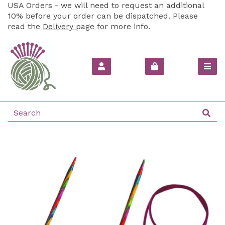
USA Orders - we will need to request an additional
10% before your order can be dispatched. Please
read the
Delivery
page for more info.