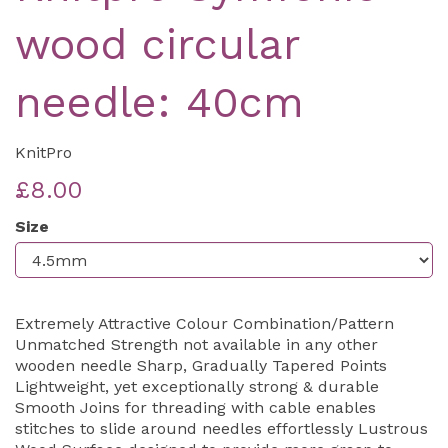
wood circular
needle: 40cm
KnitPro
£8.00
Size
Extremely Attractive Colour Combination/Pattern
Unmatched Strength not available in any other
wooden needle Sharp, Gradually Tapered Points
Lightweight, yet exceptionally strong & durable
Smooth Joins for threading with cable enables
stitches to slide around needles effortlessly Lustrous