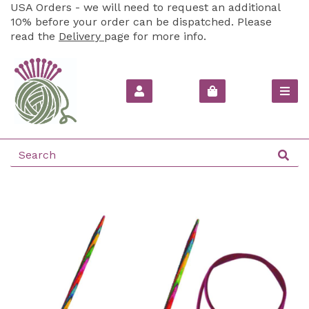
USA Orders - we will need to request an additional
10% before your order can be dispatched. Please
read the
Delivery
page for more info.