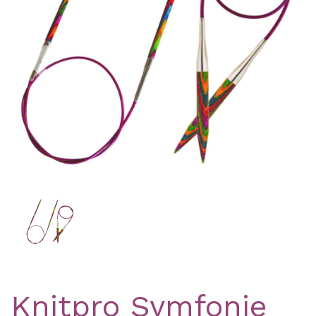
Previous
Nex
Knitpro Symfonie