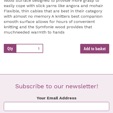
Wood Surface designed to provide more grasp to
easily cope with slick yarns like angora and mohair
Flexible, thin cables that are best in their category
with almost no memory A knitters best companion
smooth surface allows for hours of convenient
knitting and the Symfonie wood provides that
muchneeded warmth to hands
Qty
Add to basket
Subscribe to our newsletter!
Your Email Address