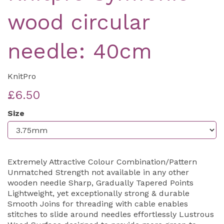
wood circular
needle: 40cm
KnitPro
£6.50
Size
Extremely Attractive Colour Combination/Pattern
Unmatched Strength not available in any other
wooden needle Sharp, Gradually Tapered Points
Lightweight, yet exceptionally strong & durable
Smooth Joins for threading with cable enables
stitches to slide around needles effortlessly Lustrous