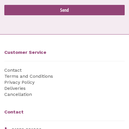
Customer Service
Contact
Terms and Conditions
Privacy Policy
Deliveries
Cancellation
Contact