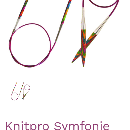
Previous
Nex
Knitpro Symfonie