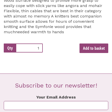
Wood Surface designed to provide more grasp to
easily cope with slick yarns like angora and mohair
Flexible, thin cables that are best in their category
with almost no memory A knitters best companion
smooth surface allows for hours of convenient
knitting and the Symfonie wood provides that
muchneeded warmth to hands
Qty
Add to basket
Subscribe to our newsletter!
Your Email Address