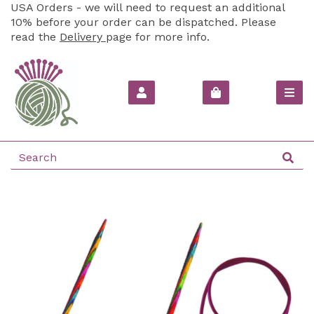
USA Orders - we will need to request an additional
10% before your order can be dispatched. Please
read the
Delivery
page for more info.