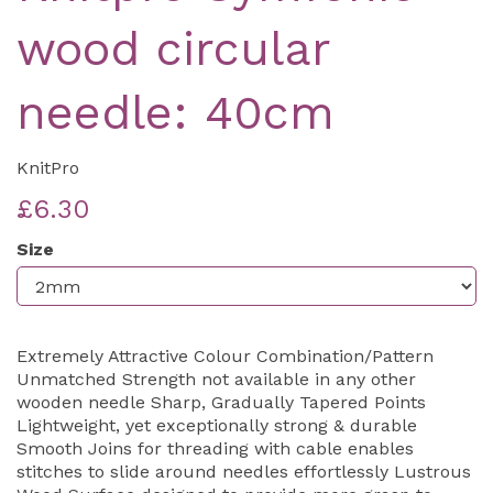
wood circular
needle: 40cm
KnitPro
£6.30
Size
Extremely Attractive Colour Combination/Pattern
Unmatched Strength not available in any other
wooden needle Sharp, Gradually Tapered Points
Lightweight, yet exceptionally strong & durable
Smooth Joins for threading with cable enables
stitches to slide around needles effortlessly Lustrous