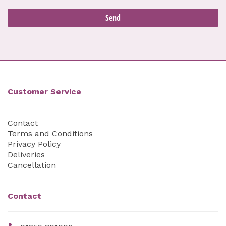
Customer Service
Contact
Terms and Conditions
Privacy Policy
Deliveries
Cancellation
Contact