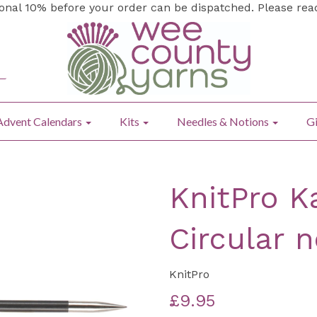
ional 10% before your order can be dispatched. Please re
Advent Calendars
Kits
Needles & Notions
Gi
KnitPro K
Circular 
KnitPro
£9.95