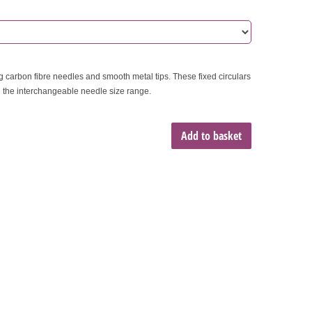
ng carbon fibre needles and smooth metal tips. These fixed circulars
n the interchangeable needle size range.
Add to basket