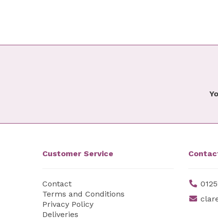
Yo
Customer Service
Contac
Contact
0125
Terms and Conditions
clar
Privacy Policy
Deliveries