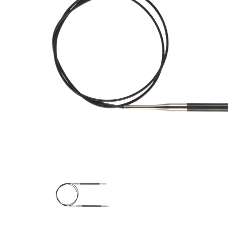
Previous