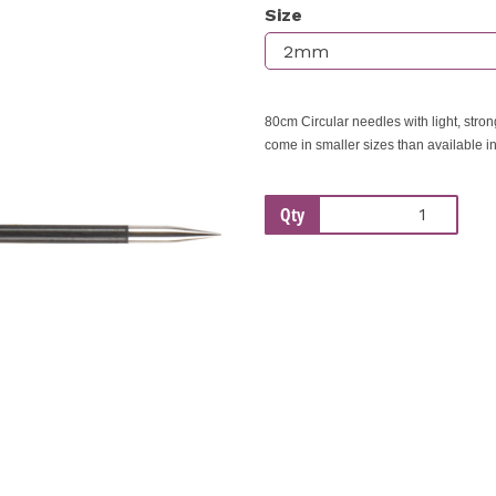
Size
Next
80cm Circular needles with light, stro
come in smaller sizes than available i
Qty