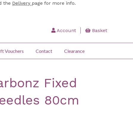
ad the
Delivery
page for more info.
Account
Basket
ft Vouchers
Contact
Clearance
arbonz Fixed
needles 80cm