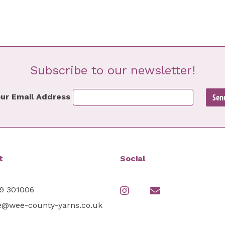
Subscribe to our newsletter!
ur Email Address
t
Social
9 301006
e@wee-county-yarns.co.uk