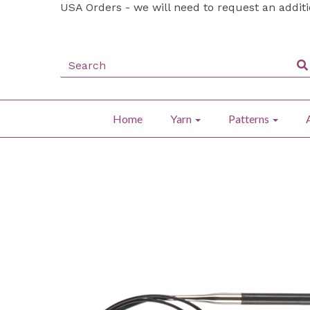
USA Orders - we will need to request an addit
Home
Yarn
Patterns