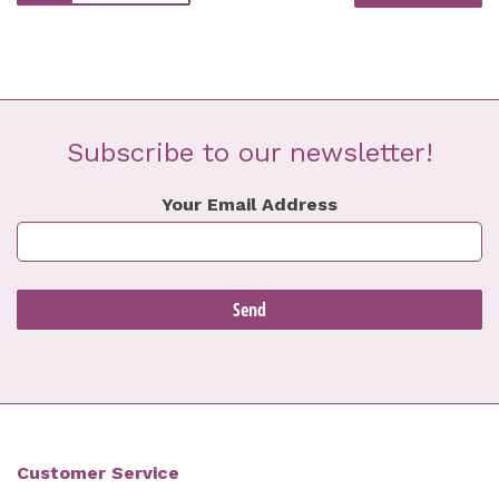
Subscribe to our newsletter!
Your Email Address
Customer Service