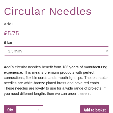
Circular Needles
Addi
£5.75
Size
Addi's circular needles benefit from 186 years of manufacturing
experience. This means premium products with perfect
connections, flexible cords and smooth light tips. These c
ircular
needles are white-bronze plated brass and have red cords.
These needles are lovely to use for a wide range of projects. If
you need different lengths then we can order these in.
Qty
Add to basket