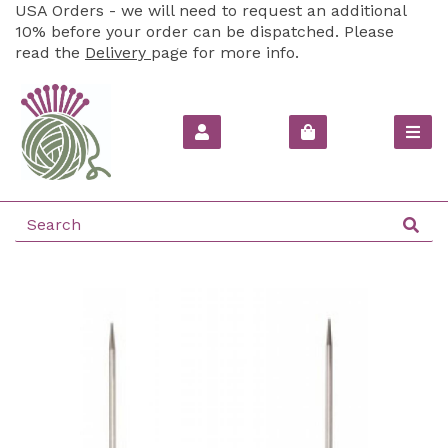
USA Orders - we will need to request an additional
10% before your order can be dispatched. Please
read the
Delivery
page for more info.