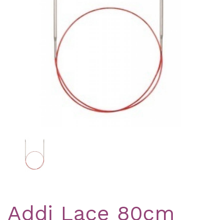
Previous
Nex
Addi Lace 80cm