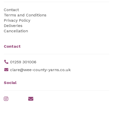
Contact
Terms and Conditions
Privacy Policy
Deliveries
Cancellation
Contact
01259 301006
clare@wee-county-yarns.co.uk
Social