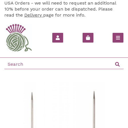
USA Orders - we will need to request an additional
10% before your order can be dispatched. Please
read the
Delivery
page for more info.