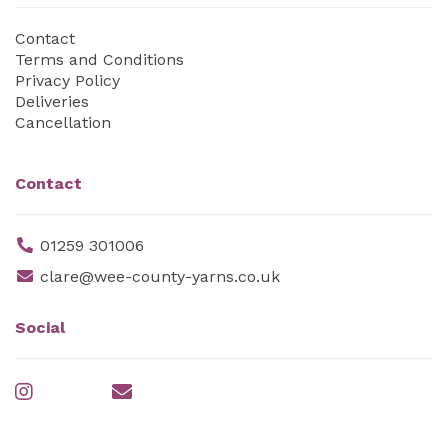
Contact
Terms and Conditions
Privacy Policy
Deliveries
Cancellation
Contact
01259 301006
clare@wee-county-yarns.co.uk
Social