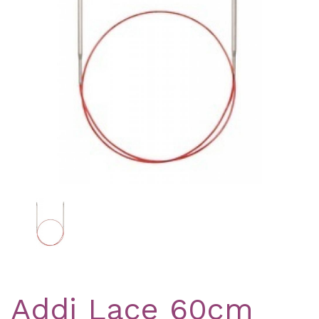
Previous
Nex
Addi Lace 60cm