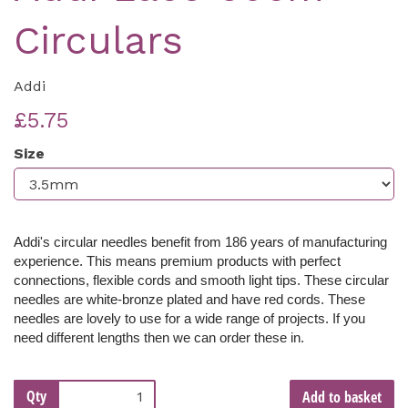
Circulars
Addi
£5.75
Size
Addi's circular needles benefit from 186 years of manufacturing
experience. This means premium products with perfect
connections, flexible cords and smooth light tips. These c
ircular
needles are white-bronze plated and have red cords. These
needles are lovely to use for a wide range of projects. If you
need different lengths then we can order these in.
Qty
Add to basket