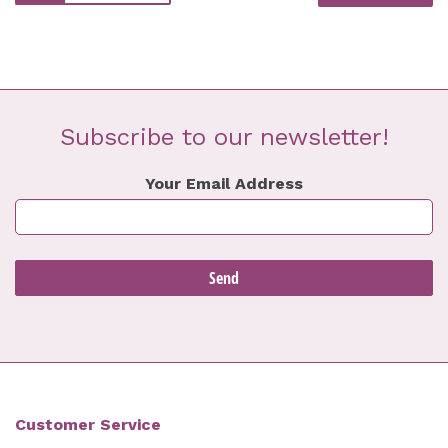
Subscribe to our newsletter!
Your Email Address
Customer Service