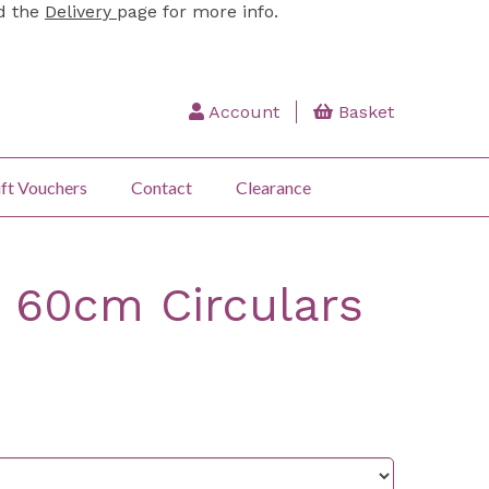
ad the
Delivery
page for more info.
Account
Basket
ft Vouchers
Contact
Clearance
 60cm Circulars