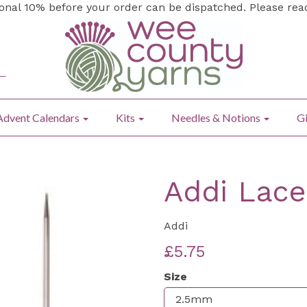
ional 10% before your order can be dispatched. Please re
Advent Calendars
Kits
Needles & Notions
Gi
Addi Lace
Addi
£5.75
Size