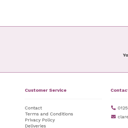
Yo
Customer Service
Contac
Contact
0125
Terms and Conditions
clar
Privacy Policy
Deliveries