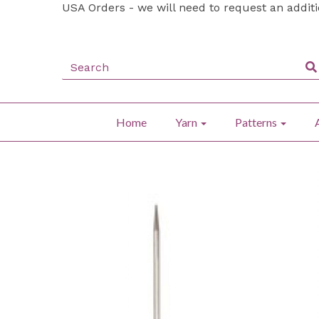
USA Orders - we will need to request an addit
Home
Yarn
Patterns