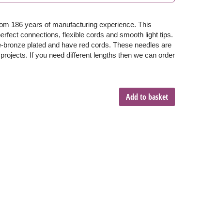
from 186 years of manufacturing experience. This
fect connections, flexible cords and smooth light tips.
te-bronze plated and have red cords. These needles are
 projects. If you need different lengths then we can order
Add to basket