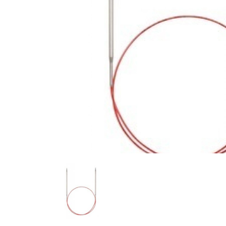
Previous