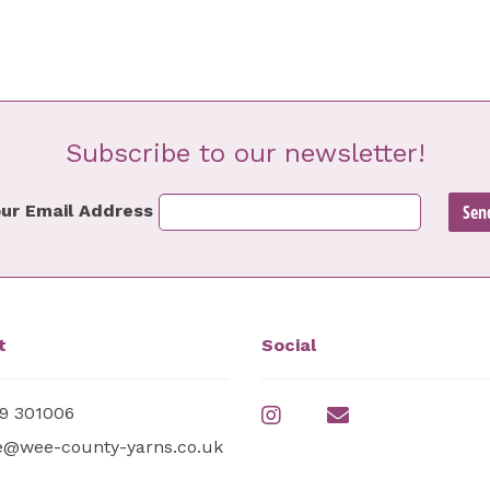
Subscribe to our newsletter!
ur Email Address
t
Social
9 301006
e@wee-county-yarns.co.uk