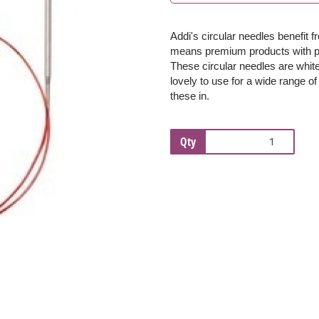
Addi's circular needles benefit 
Next
means premium products with per
These c
ircular needles are whi
lovely to use for a wide range of
these in.
Qty