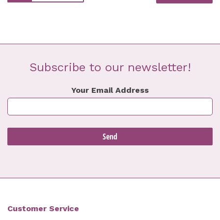
Subscribe to our newsletter!
Your Email Address
Customer Service