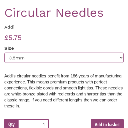
Circular Needles
Addi
£5.75
Size
Addi's circular needles benefit from 186 years of manufacturing
experience. This means premium products with perfect
connections, flexible cords and smooth light tips. These needles
are white-bronze
plated with red cords and sharper tips than the
classic range
. If you need different lengths then we can order
these in.
Qty
Add to basket