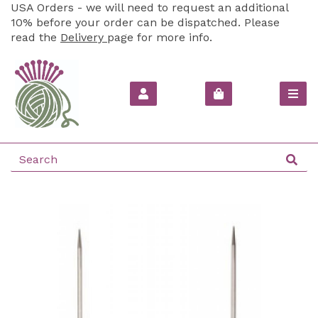
USA Orders - we will need to request an additional
10% before your order can be dispatched. Please
read the
Delivery
page for more info.