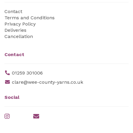
Contact
Terms and Conditions
Privacy Policy
Deliveries
Cancellation
Contact
01259 301006
clare@wee-county-yarns.co.uk
Social