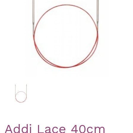
Previous
Nex
Addi Lace 40cm