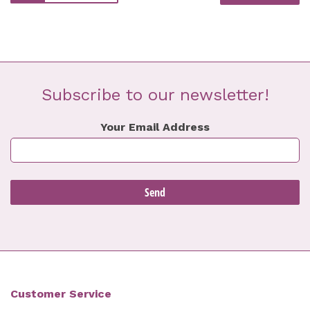
Subscribe to our newsletter!
Your Email Address
Customer Service