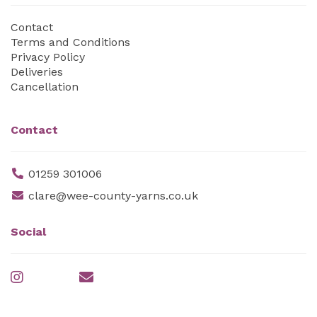
Contact
Terms and Conditions
Privacy Policy
Deliveries
Cancellation
Contact
01259 301006
clare@wee-county-yarns.co.uk
Social