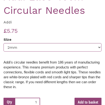
Circular Needles
Addi
£5.75
Size
Addi's circular needles benefit from 186 years of manufacturing
experience. This means premium products with perfect
connections, flexible cords and smooth light tips. These needles
are white-bronze
plated with red cords and sharper tips than the
classic range
. If you need different lengths then we can order
these in.
Qty
Add to basket