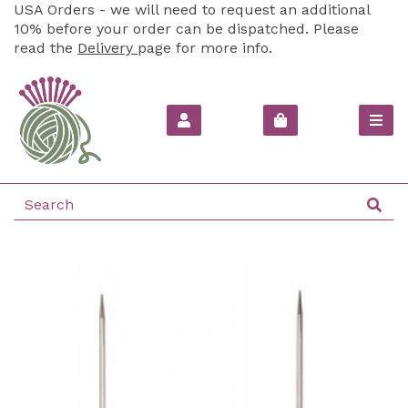
USA Orders - we will need to request an additional
10% before your order can be dispatched. Please
read the
Delivery
page for more info.