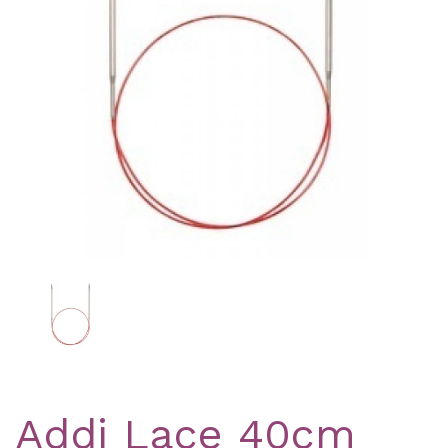
Previous
Nex
Addi Lace 40cm