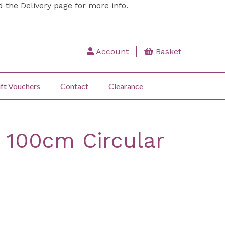
ad the
Delivery
page for more info.
Account
Basket
ft Vouchers
Contact
Clearance
 100cm Circular