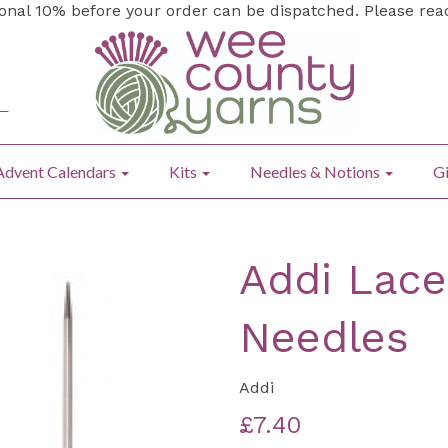
ional 10% before your order can be dispatched. Please re
Advent Calendars
Kits
Needles & Notions
Gi
Addi Lace
Needles
Addi
£7.40