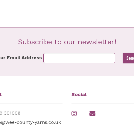
Subscribe to our newsletter!
ur Email Address
t
Social
9 301006
e@wee-county-yarns.co.uk