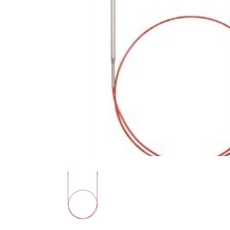
Previous