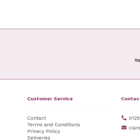
Yo
Customer Service
Contac
Contact
0125
Terms and Conditions
clar
Privacy Policy
Deliveries