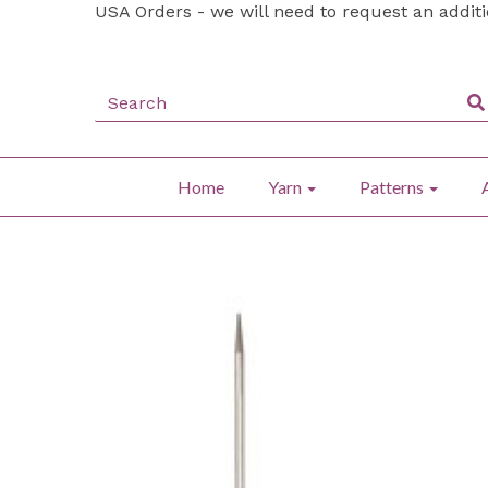
USA Orders - we will need to request an addit
Home
Yarn
Patterns