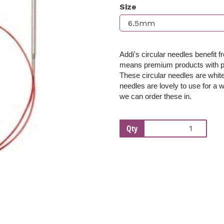
Size
Next
Addi's circular needles benefit 
means premium products with per
These c
ircular needles are whi
needles are lovely to use for a w
we can order these in.
Qty