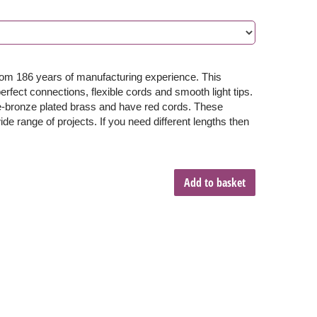
from 186 years of manufacturing experience. This
fect connections, flexible cords and smooth light tips.
te-bronze plated brass and have red cords. These
ide range of projects. If you need different lengths then
Add to basket