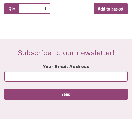
Qty
Add to basket
Subscribe to our newsletter!
Your Email Address