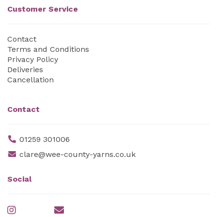
Customer Service
Contact
Terms and Conditions
Privacy Policy
Deliveries
Cancellation
Contact
01259 301006
clare@wee-county-yarns.co.uk
Social