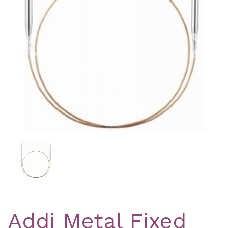
Previous
Nex
Addi Metal Fixed