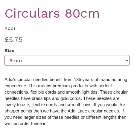
Circulars 80cm
Addi
£5.75
Size
Addi's circular needles benefit from 186 years of manufacturing
experience. This means premium products with perfect
connections, flexible cords and smooth light tips. These c
ircular
needles have brass tips and gold cords. These needles are
lovely to use, flexible cords and smooth joins. If you would like
sharper points then we have the Addi Lace circular needles. If
you need larger sizes of these needles or different lengths then
we can order these in.