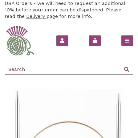
USA Orders - we will need to request an additional
10% before your order can be dispatched. Please
read the
Delivery
page for more info.