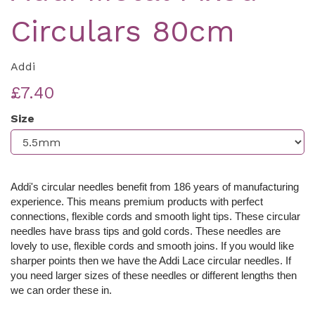
Circulars 80cm
Addi
£7.40
Size
Addi's circular needles benefit from 186 years of manufacturing
experience. This means premium products with perfect
connections, flexible cords and smooth light tips. These c
ircular
needles have brass tips and gold cords. These needles are
lovely to use, flexible cords and smooth joins. If you would like
sharper points then we have the Addi Lace circular needles. If
you need larger sizes of these needles or different lengths then
we can order these in.