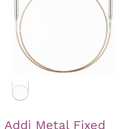
Previous
Nex
Addi Metal Fixed