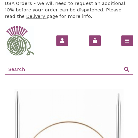
USA Orders - we will need to request an additional
10% before your order can be dispatched. Please
read the
Delivery
page for more info.