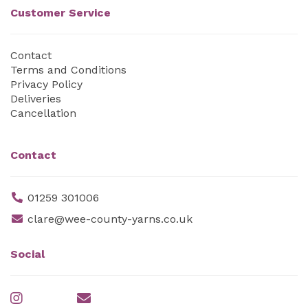
Customer Service
Contact
Terms and Conditions
Privacy Policy
Deliveries
Cancellation
Contact
01259 301006
clare@wee-county-yarns.co.uk
Social