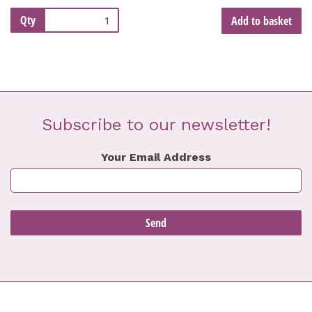
Qty
Add to basket
Subscribe to our newsletter!
Your Email Address