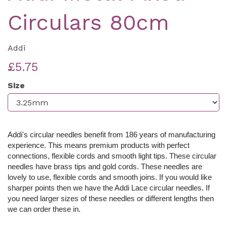
Circulars 80cm
Addi
£5.75
Size
Addi's circular needles benefit from 186 years of manufacturing
experience. This means premium products with perfect
connections, flexible cords and smooth light tips. These c
ircular
needles have brass tips and gold cords. These needles are
lovely to use, flexible cords and smooth joins. If you would like
sharper points then we have the Addi Lace circular needles. If
you need larger sizes of these needles or different lengths then
we can order these in.