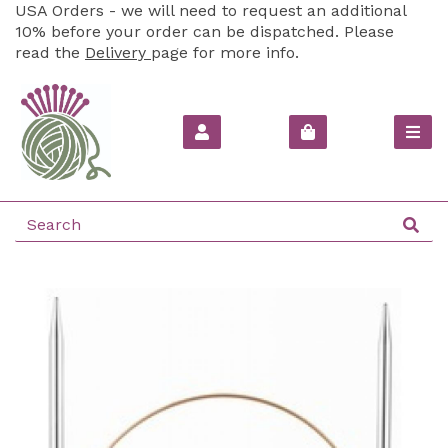
USA Orders - we will need to request an additional
10% before your order can be dispatched. Please
read the
Delivery
page for more info.