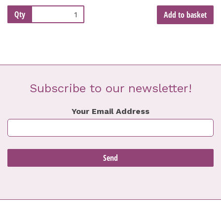
Qty
Add to basket
Subscribe to our newsletter!
Your Email Address