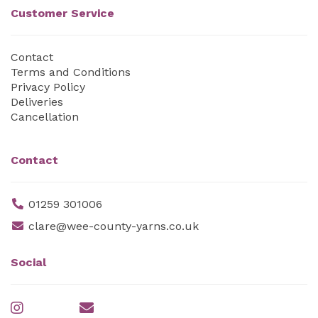
Customer Service
Contact
Terms and Conditions
Privacy Policy
Deliveries
Cancellation
Contact
01259 301006
clare@wee-county-yarns.co.uk
Social