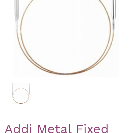
Previous
Nex
Addi Metal Fixed