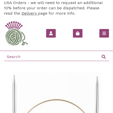
USA Orders - we will need to request an additional
10% before your order can be dispatched. Please
read the
Delivery
page for more info.