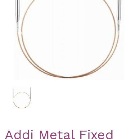
Previous
Nex
Addi Metal Fixed