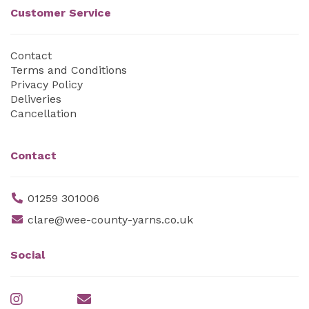
Customer Service
Contact
Terms and Conditions
Privacy Policy
Deliveries
Cancellation
Contact
01259 301006
clare@wee-county-yarns.co.uk
Social