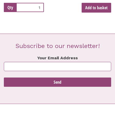
Qty
Add to basket
Subscribe to our newsletter!
Your Email Address