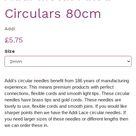
Circulars 80cm
Addi
£5.75
Size
Addi's circular needles benefit from 186 years of manufacturing
experience. This means premium products with perfect
connections, flexible cords and smooth light tips. These c
ircular
needles have brass tips and gold cords. These needles are
lovely to use, flexible cords and smooth joins. If you would like
sharper points then we have the Addi Lace circular needles. If
you need larger sizes of these needles or different lengths then
we can order these in.